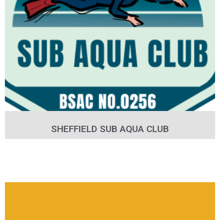
SHEFFIELD SUB AQUA CLUB