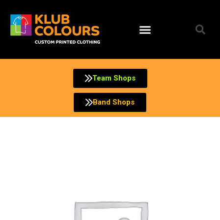
Skip
to
content
Team Shops
Band Shops