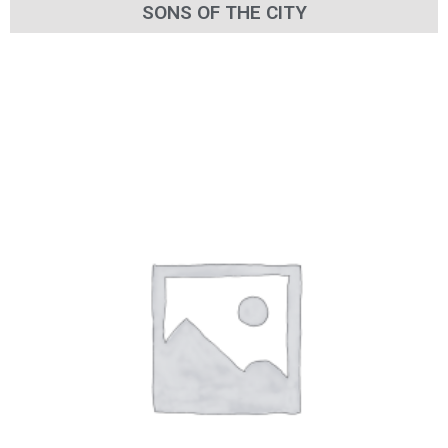
SONS OF THE CITY