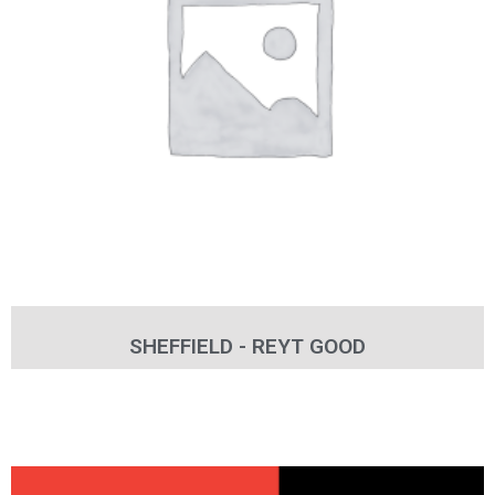
SHEFFIELD - REYT GOOD