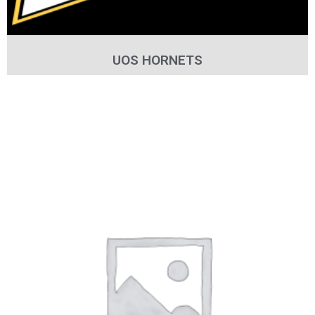
UOS HORNETS