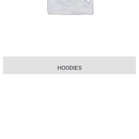
HOODIES