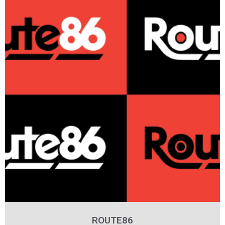
ROUTE86