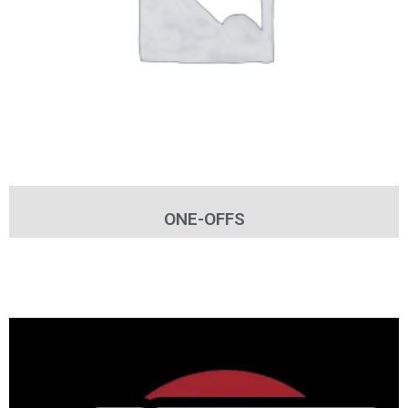
ONE-OFFS