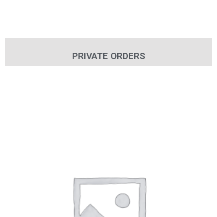
PRIVATE ORDERS