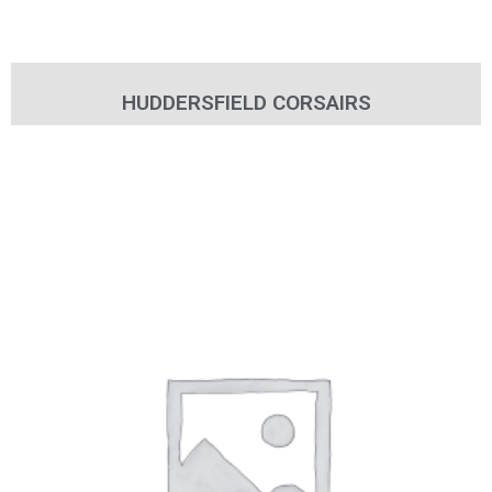
HUDDERSFIELD CORSAIRS