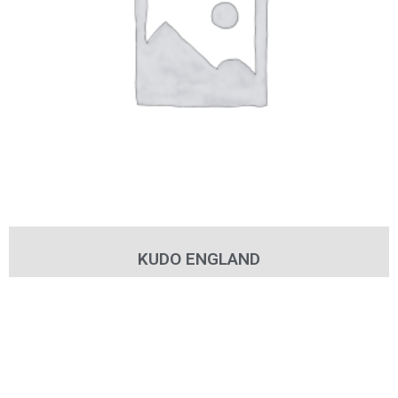
KUDO ENGLAND