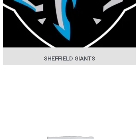
SHEFFIELD GIANTS