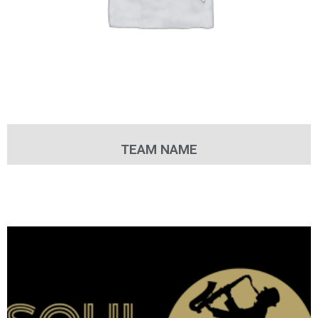
TEAM NAME