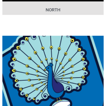
NORTH