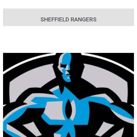
SHEFFIELD RANGERS