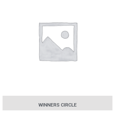
WINNERS CIRCLE