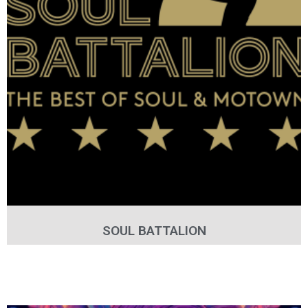
SOUL BATTALION