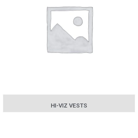
HI-VIZ VESTS