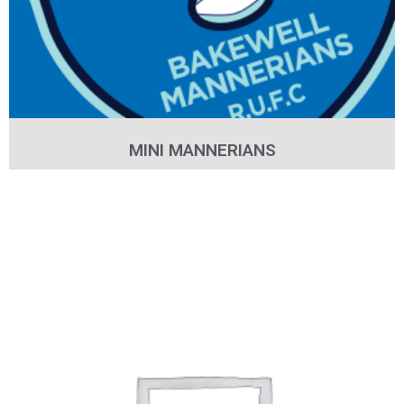
MINI MANNERIANS