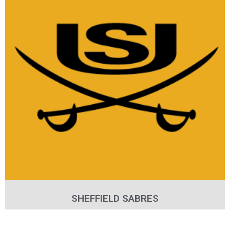
SHEFFIELD SABRES