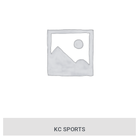
KC SPORTS