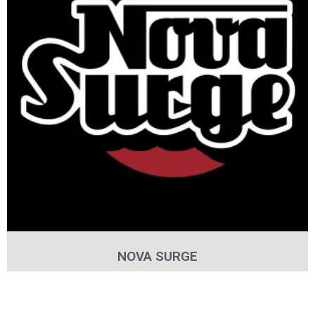
NOVA SURGE