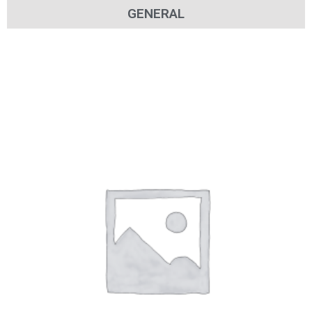
GENERAL