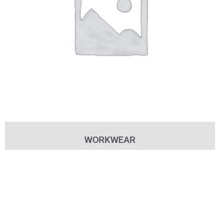
WORKWEAR