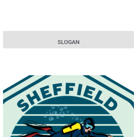
SLOGAN