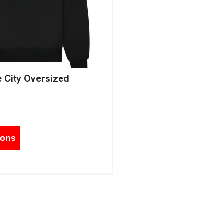
e City Oversized
ions