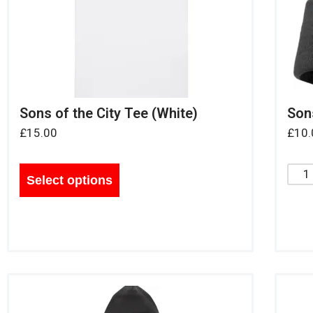
Sons of the City Tee (White)
Sons
£
15.00
£
10.
Select options