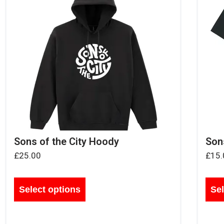
Sons of the City Hoody
Sons
£
25.00
£
15.
Select options
Sel