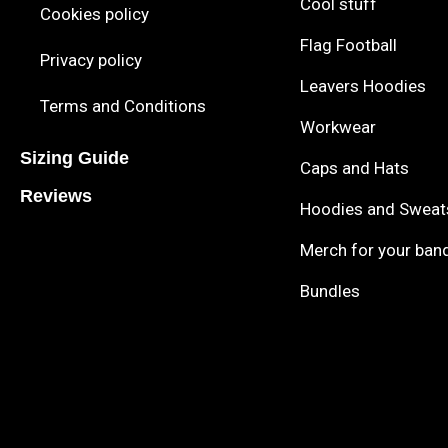
Cool stuff
Cookies policy
Flag Football
Privacy policy
Leavers Hoodies
Terms and Conditions
Workwear
Sizing Guide
Caps and Hats
Reviews
Hoodies and Sweat
Merch for your ban
Bundles