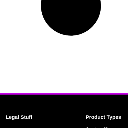
Legal Stuff
Product Types