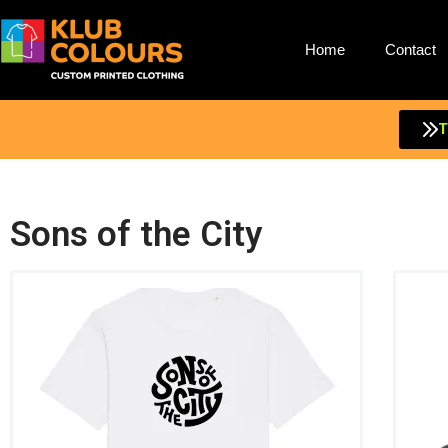
Home
Contact
T
Sons of the City