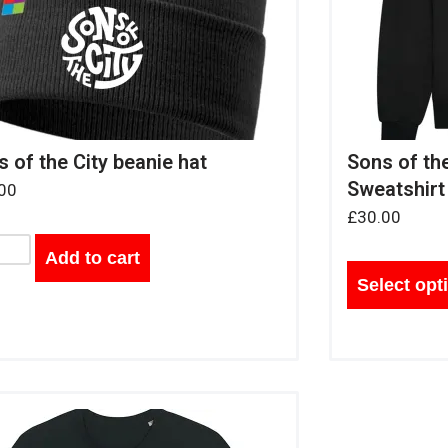
 of the City beanie hat
Sons of th
Sweatshirt
00
£
30.00
Add to cart
Select opt