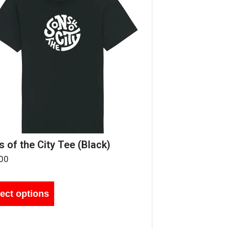
 of the City Tee (Black)
00
ect options