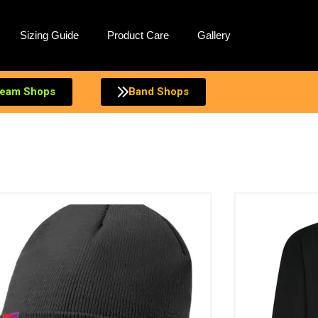
Sizing Guide
Product Care
Gallery
eam Shops
Band Shops