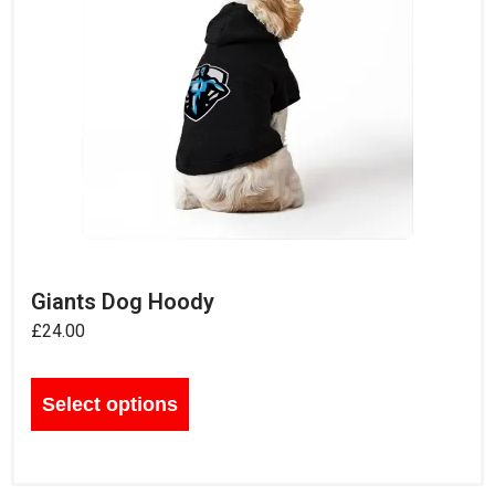
Giants Dog Hoody
£
24.00
Select options