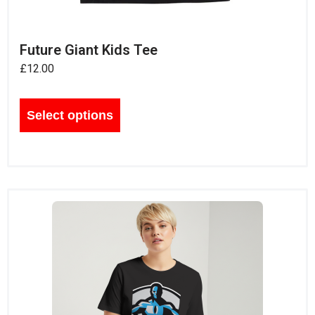
Future Giant Kids Tee
£
12.00
Select options