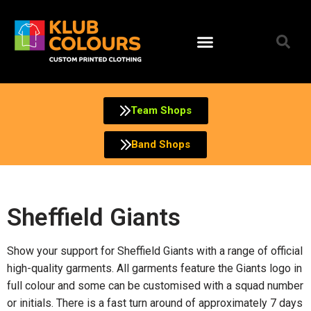
Team Shops
Band Shops
Sheffield Giants
Show your support for Sheffield Giants with a range of official
high-quality garments. All garments feature the Giants logo in
full colour and some can be customised with a squad number
or initials. There is a fast turn around of approximately 7 days