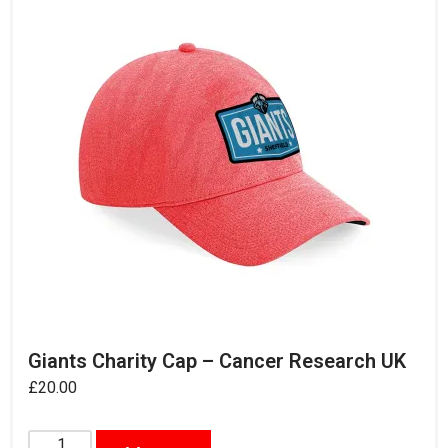
Giants Charity Cap – Cancer Research UK
£
20.00