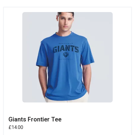
Giants Frontier Tee
£
14.00