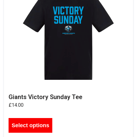
Giants Victory Sunday Tee
£
14.00
Select options