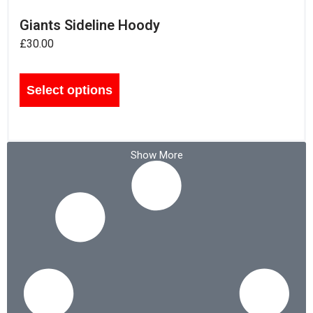
Giants Sideline Hoody
£
30.00
Select options
Show More