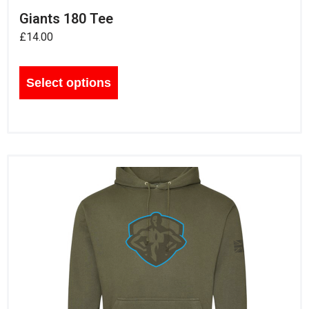
Giants 180 Tee
£
14.00
Select options