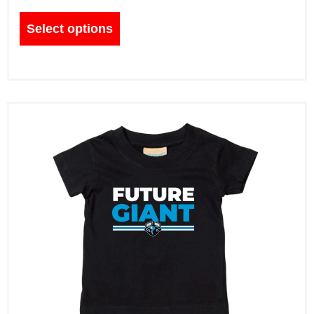
Select options