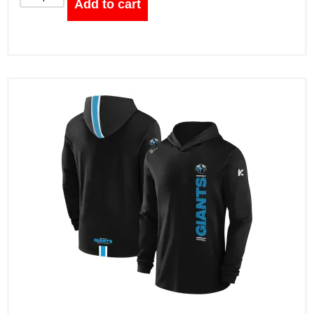
Add to cart