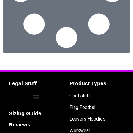
Legal Stuff
Product Types
Cool stuff
Flag Football
Sizing Guide
Leavers Hoodies
Reviews
Workwear