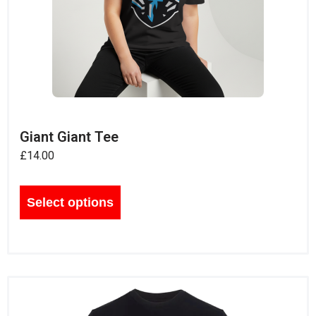
Giant Giant Tee
£
14.00
Select options