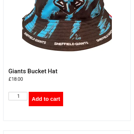
Giants Bucket Hat
£
18.00
Add to cart