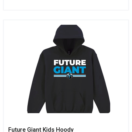
Future Giant Kids Hoody