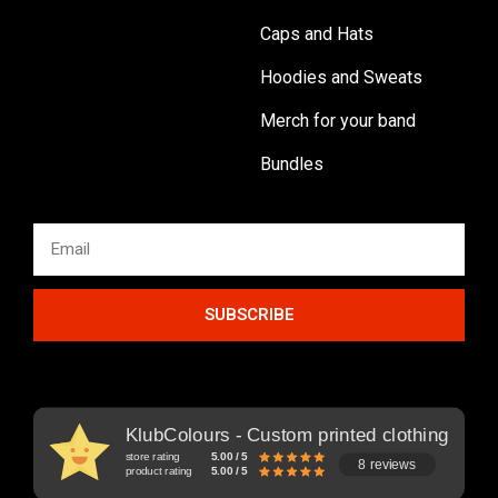
Caps and Hats
Hoodies and Sweats
Merch for your band
Bundles
SUBSCRIBE
KlubColours - Custom printed clothing
store rating
5.00 / 5
8 reviews
product rating
5.00 / 5