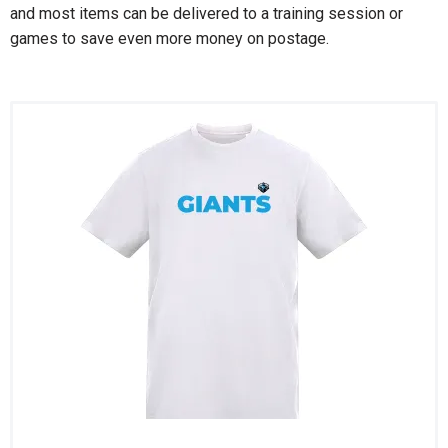
and most items can be delivered to a training session or
games to save even more money on postage.