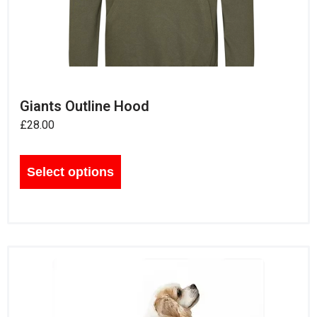
Giants Outline Hood
£
28.00
Select options