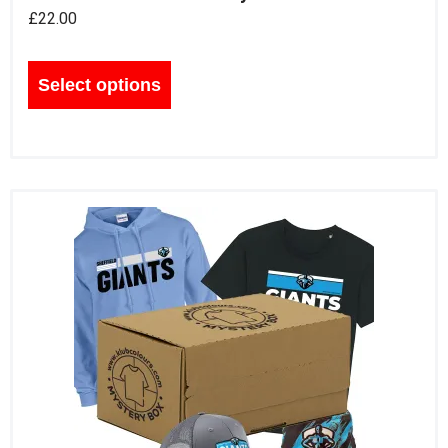
£
22.00
Select options