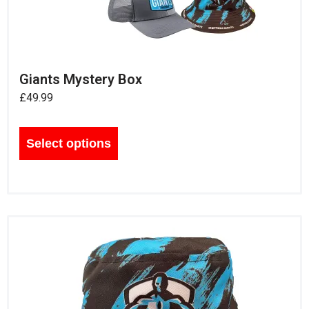
Giants Mystery Box
£
49.99
Select options