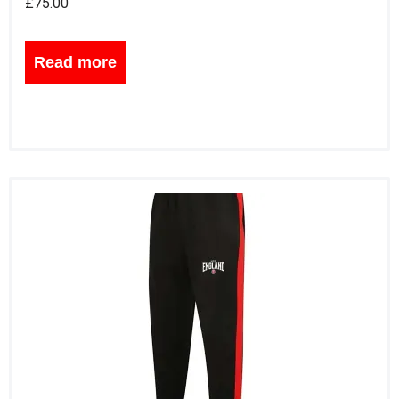
£
75.00
Read more