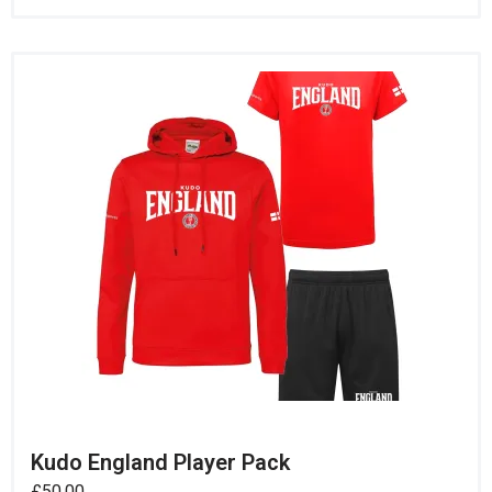
Kudo England Player Pack
£
50.00