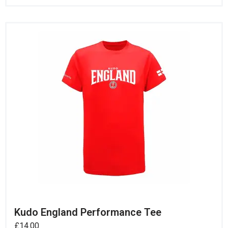
Kudo England Performance Tee
£
14.00