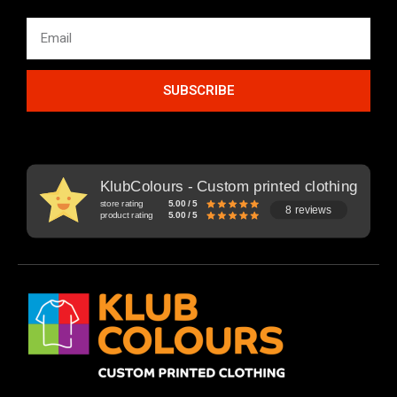
SUBSCRIBE
KlubColours - Custom printed clothing
store rating
5.00 / 5
8 reviews
product rating
5.00 / 5