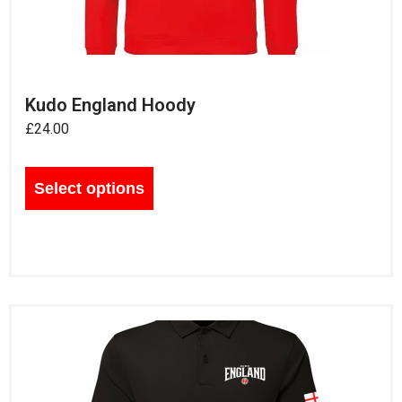
Kudo England Hoody
£
24.00
Select options