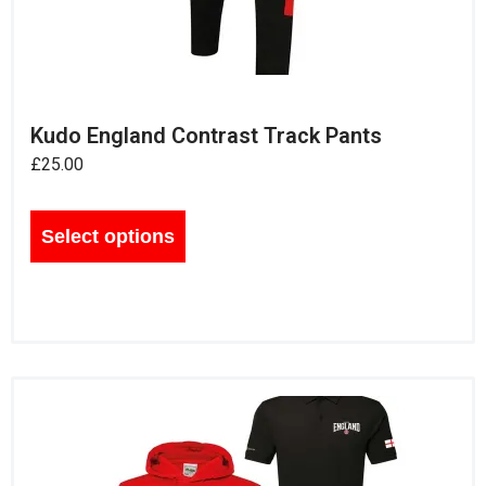
Kudo England Contrast Track Pants
£
25.00
Select options