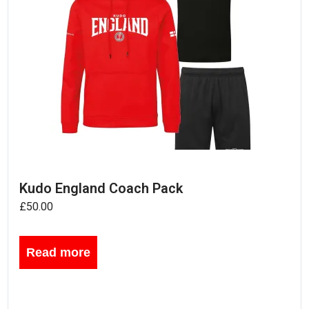
Kudo England Coach Pack
£
50.00
Read more