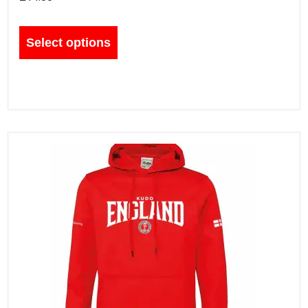
Select options