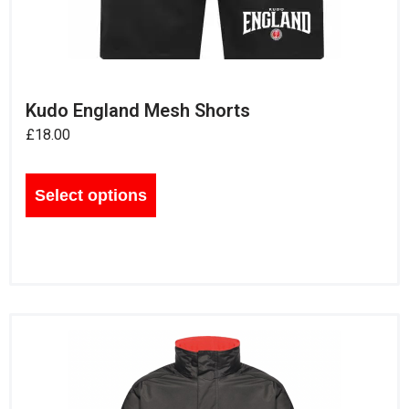
Kudo England Mesh Shorts
£
18.00
Select options