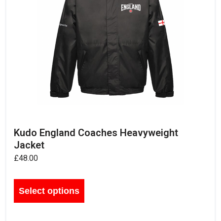
Kudo England Coaches Heavyweight
Jacket
£
48.00
Select options