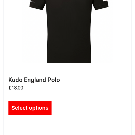
Kudo England Polo
£
18.00
Select options