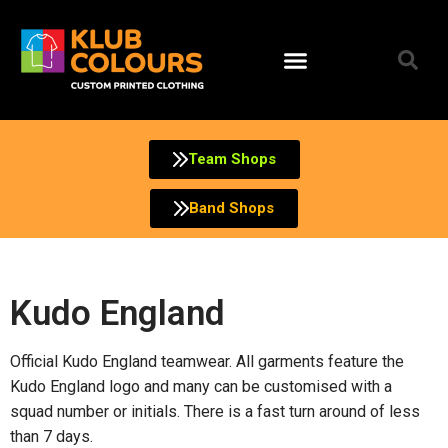
Team Shops
Band Shops
Kudo England
Official Kudo England teamwear. All garments feature the
Kudo England logo and many can be customised with a
squad number or initials. There is a fast turn around of less
than 7 days.