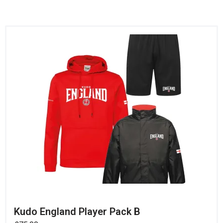
Kudo England Player Pack B