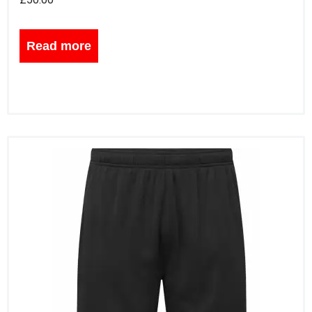
Read more