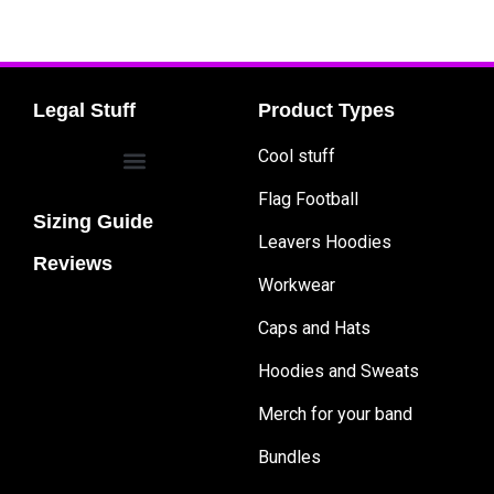
Legal Stuff
Product Types
Cool stuff
Flag Football
Sizing Guide
Leavers Hoodies
Reviews
Workwear
Caps and Hats
Hoodies and Sweats
Merch for your band
Bundles