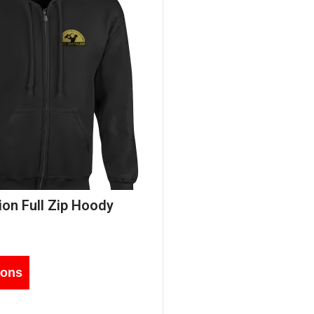
ion Full Zip Hoody
ions