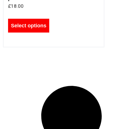
£
18.00
Select options