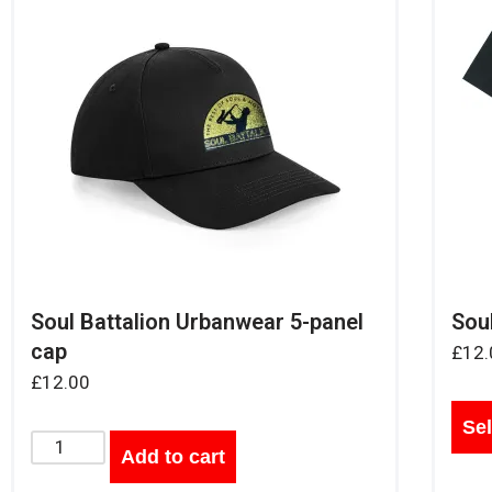
Soul Battalion Urbanwear 5-panel
Soul
cap
£
12.
£
12.00
Sel
Add to cart