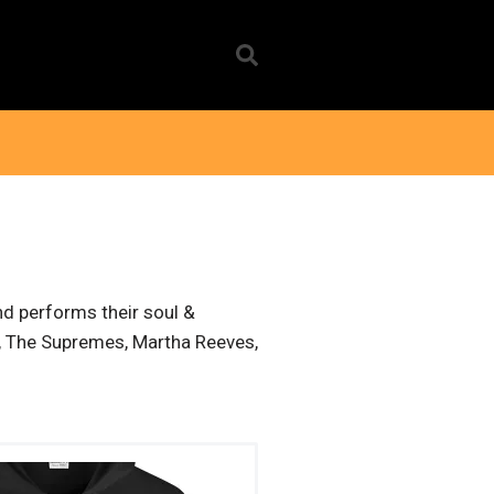
nd performs their soul &
in, The Supremes, Martha Reeves,