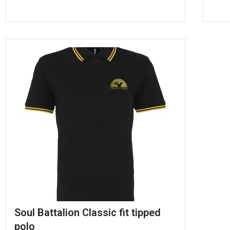
Soul Battalion Classic fit tipped
polo