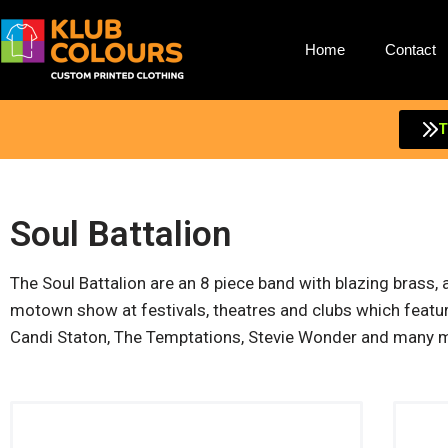
Home
Contact
T
Soul Battalion
The Soul Battalion are an 8 piece band with blazing brass,
motown show at festivals, theatres and clubs which feature
Candi Staton, The Temptations, Stevie Wonder and many 