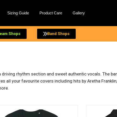
Sizing Guide
Product Care
Gallery
eam Shops
Band Shops
 a driving rhythm section and sweet authentic vocals. The ba
s all your favourite covers including hits by Aretha Frankl
more.