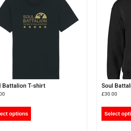
 Battalion T-shirt
Soul Battal
00
£
30.00
ect options
Select opt