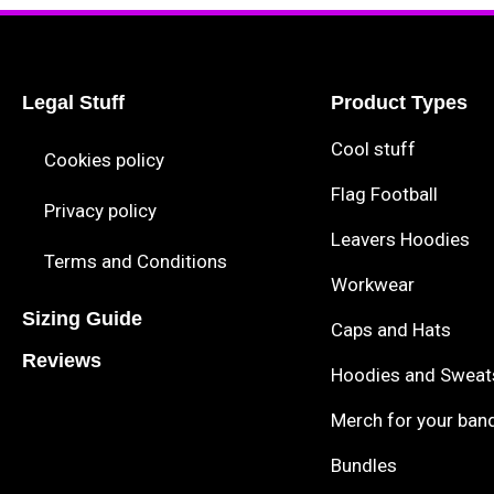
Legal Stuff
Product Types
Cool stuff
Cookies policy
Flag Football
Privacy policy
Leavers Hoodies
Terms and Conditions
Workwear
Sizing Guide
Caps and Hats
Reviews
Hoodies and Sweat
Merch for your ban
Bundles