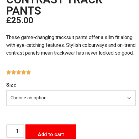
PANTS
£
25.00
These game-changing tracksuit pants offer a slim fit along
with eye-catching features. Stylish colourways and on-trend
contrast panels mean trackwear has never looked so good.
Size
Add to cart