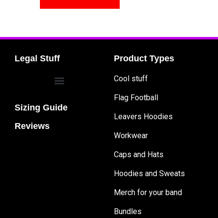
Legal Stuff
Product Types
Cool stuff
Flag Football
Sizing Guide
Leavers Hoodies
Reviews
Workwear
Caps and Hats
Hoodies and Sweats
Merch for your band
Bundles