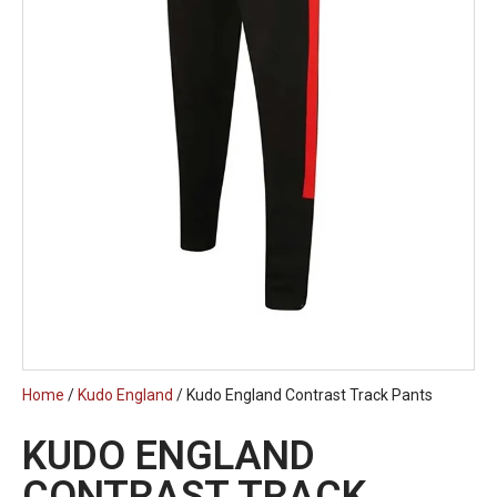
Home
/
Kudo England
/ Kudo England Contrast Track Pants
KUDO ENGLAND
CONTRAST TRACK