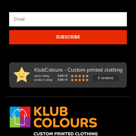
SUBSCRIBE
KlubColours - Custom printed clothing
store rating
5.00 / 5
8 reviews
product rating
5.00 / 5