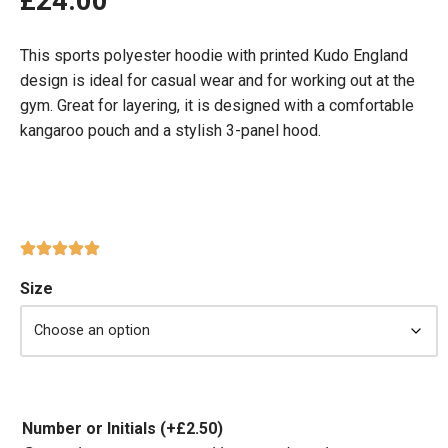
£
24.00
This sports polyester hoodie with printed Kudo England
design is ideal for casual wear and for working out at the
gym. Great for layering, it is designed with a comfortable
kangaroo pouch and a stylish 3-panel hood.
Size
Number or Initials
(+
£
2.50
)