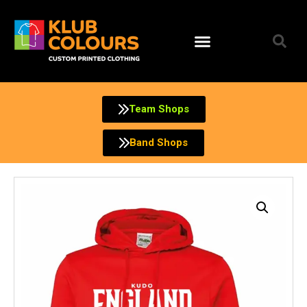
Skip
to
content
Team Shops
Band Shops