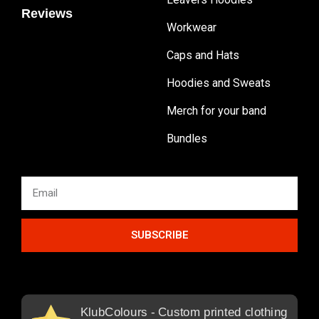
Reviews
Workwear
Caps and Hats
Hoodies and Sweats
Merch for your band
Bundles
SUBSCRIBE
KlubColours - Custom printed clothing