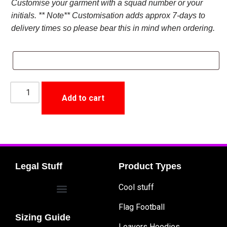
Customise your garment with a squad number or your
initials. ** Note** Customisation adds approx 7-days to
delivery times so please bear this in mind when ordering.
Add to cart
Legal Stuff
Product Types
Cool stuff
Flag Football
Sizing Guide
Leavers Hoodies