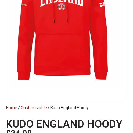
Home
/
Customizable
/ Kudo England Hoody
KUDO ENGLAND HOODY