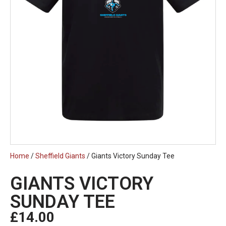
Home
/
Sheffield Giants
/ Giants Victory Sunday Tee
GIANTS VICTORY
SUNDAY TEE
£
14.00