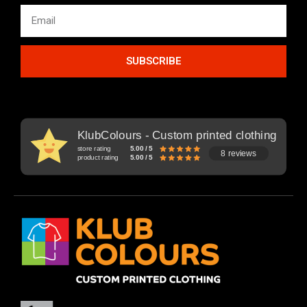
SUBSCRIBE
KlubColours - Custom printed clothing
store rating
5.00 / 5
8 reviews
product rating
5.00 / 5