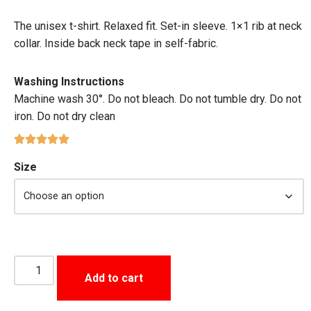
The unisex t-shirt. Relaxed fit. Set-in sleeve. 1×1 rib at neck
collar. Inside back neck tape in self-fabric.
Washing Instructions
Machine wash 30°. Do not bleach. Do not tumble dry. Do not
iron. Do not dry clean
Size
Add to cart