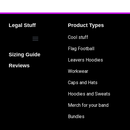
Legal Stuff
Product Types
Cool stuff
Flag Football
Sizing Guide
Leavers Hoodies
Reviews
Workwear
Caps and Hats
Hoodies and Sweats
Merch for your band
Bundles