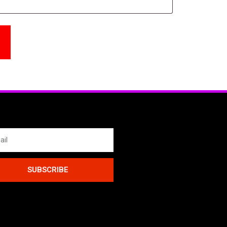
SUBSCRIBE