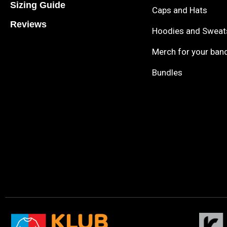
Sizing Guide
Caps and Hats
Reviews
Hoodies and Sweat
Merch for your ban
Bundles