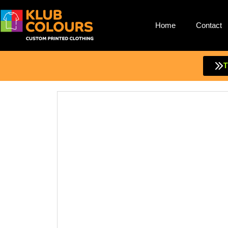
Home
Contact
Skip
to
content
T