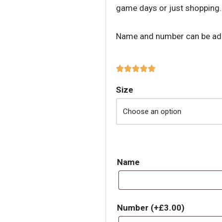
game days or just shopping.
Name and number can be adde
Size
Name
Number
(+
£
3.00
)