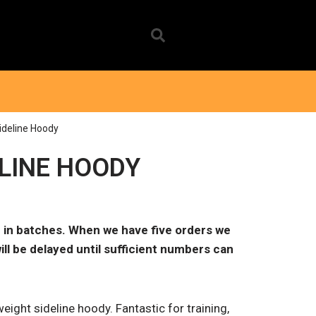
ideline Hoody
ELINE HOODY
 in batches. When we have five orders we
ill be delayed until sufficient numbers can
eight sideline hoody. Fantastic for training,