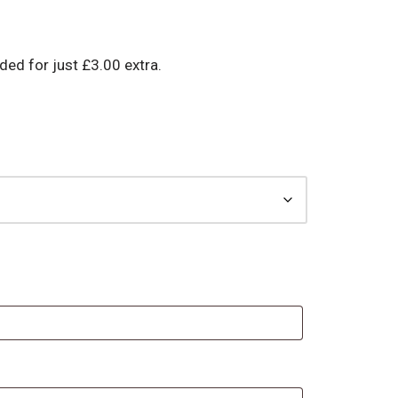
d for just £3.00 extra.