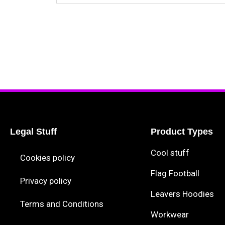
Legal Stuff
Product Types
Cool stuff
Cookies policy
Flag Football
Privacy policy
Leavers Hoodies
Terms and Conditions
Workwear