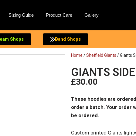
Sizing Guide
Product Care
Gallery
eam Shops
Band Shops
Home
/
Sheffield Giants
/ Giants S
GIANTS SID
£
30.00
These hoodies are ordered
order a batch. Your order w
be ordered.
Custom printed Giants lightw