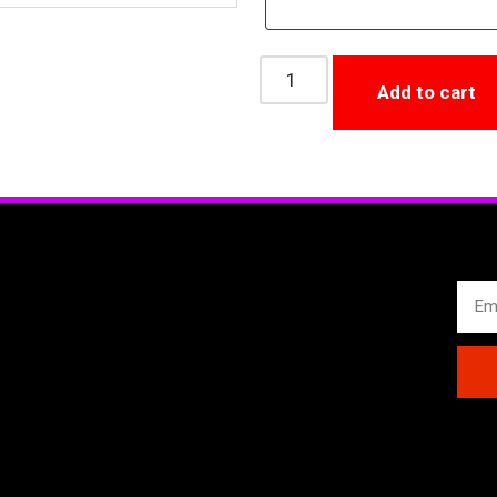
Add to cart