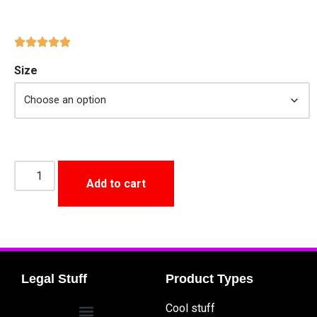
Size
Add to cart
Legal Stuff
Product Types
Cool stuff