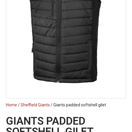
Home
/
Sheffield Giants
/ Giants padded softshell gilet
GIANTS PADDED
SOFTSHELL GILET