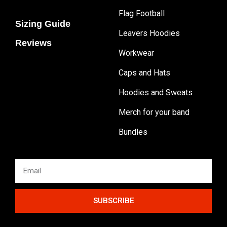
Flag Football
Sizing Guide
Leavers Hoodies
Reviews
Workwear
Caps and Hats
Hoodies and Sweats
Merch for your band
Bundles
SUBSCRIBE