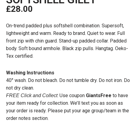
£
28.00
On-trend padded plus softshell combination. Supersoft,
lightweight and warm. Ready to brand. Quiet to wear. Full
front zip with chin guard. Stand-up padded collar. Padded
body. Soft bound armhole. Black zip pulls. Hangtag. Oeko-
Tex certified.
Washing Instructions
40° wash. Do not bleach. Do not tumble dry. Do not iron. Do
not dry clean.
: Use coupon
GiantsFree
to have
FREE Click and Collect
your item ready for collection. We’ll text you as soon as
your order is ready. Please put your age group/team in the
order notes section.