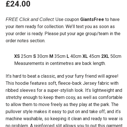
£
24.00
: Use coupon
GiantsFree
to have
FREE Click and Collect
your item ready for collection. We’ll text you as soon as
your order is ready. Please put your age group/team in the
order notes section.
XS
25cm
S
30cm
M
35cm
L
40cm
XL
45cm
2XL
50cm
Measurements in centimetres are back length.
It’s hard to beat a classic, and your furry friend will agree!
This hoodie features soft, fleece-back Jersey fabric with
ribbed sleeves for a super-stylish look. It’s lightweight and
stretchy enough to keep them cosy, as well as comfortable
to allow them to move freely as they play at the park. The
pullover style makes it easy to put on and take off; and it’s
machine washable, so keeping it clean and ready to wear is
no problem. A reinforced slit allows you to put this garment