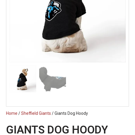
Home
/
Sheffield Giants
/ Giants Dog Hoody
GIANTS DOG HOODY