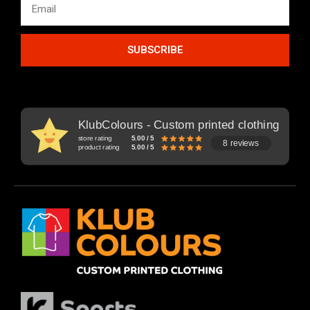
SUBSCRIBE
KlubColours - Custom printed clothing
store rating
5.00 / 5
8 reviews
product rating
5.00 / 5