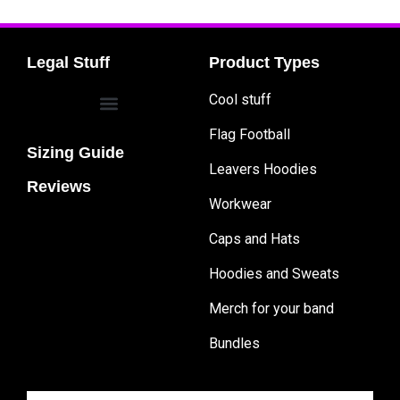
Legal Stuff
Product Types
Cool stuff
Flag Football
Sizing Guide
Leavers Hoodies
Reviews
Workwear
Caps and Hats
Hoodies and Sweats
Merch for your band
Bundles