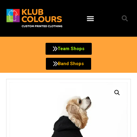
Skip
to
content
Team Shops
Band Shops