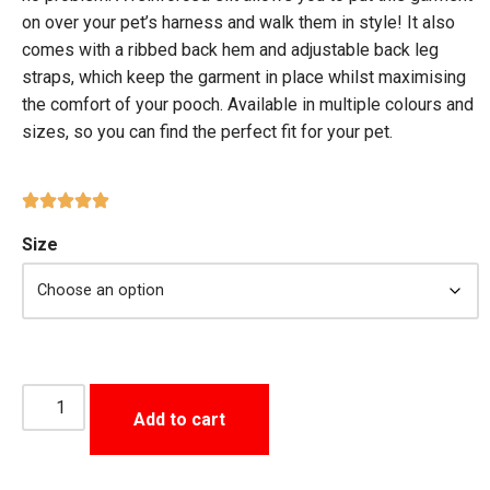
on over your pet’s harness and walk them in style! It also
comes with a ribbed back hem and adjustable back leg
straps, which keep the garment in place whilst maximising
the comfort of your pooch. Available in multiple colours and
sizes, so you can find the perfect fit for your pet.
Size
Add to cart