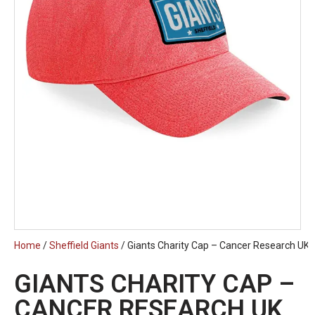
Home
/
Sheffield Giants
/ Giants Charity Cap – Cancer Research UK
GIANTS CHARITY CAP –
CANCER RESEARCH UK