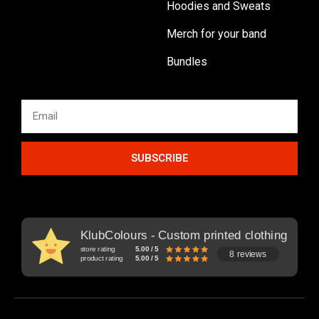
Hoodies and Sweats
Merch for your band
Bundles
SUBSCRIBE
KlubColours - Custom printed clothing
store rating
5.00 / 5
8 reviews
product rating
5.00 / 5