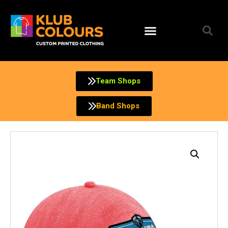
Skip
to
content
Team Shops
Band Shops