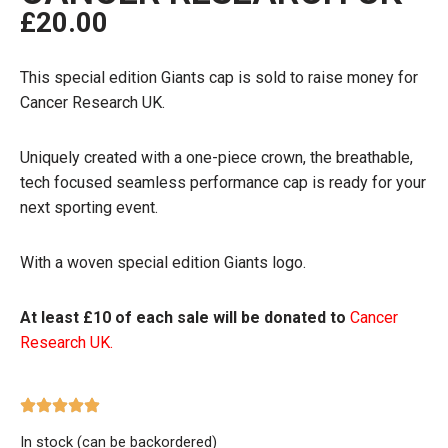
£
20.00
This special edition Giants cap is sold to raise money for
Cancer Research UK.
Uniquely created with a one-piece crown, the breathable,
tech focused seamless performance cap is ready for your
next sporting event.
With a woven special edition Giants logo.
At least £10 of each sale will be donated to
Cancer
Research UK.
In stock (can be backordered)