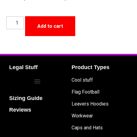
Add to cart
Legal Stuff
Product Types
Cool stuff
Flag Football
Sizing Guide
Leavers Hoodies
Reviews
Workwear
Caps and Hats