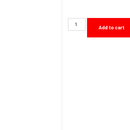
Add to cart