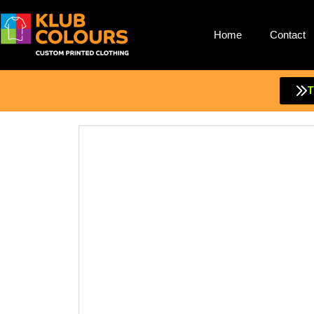
Home
Contact
Skip
to
content
T