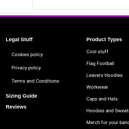
Legal Stuff
Product Types
Cool stuff
Cookies policy
Flag Football
Privacy policy
Leavers Hoodies
Terms and Conditions
Workwear
Sizing Guide
Caps and Hats
Reviews
Hoodies and Sweat
Merch for your ban