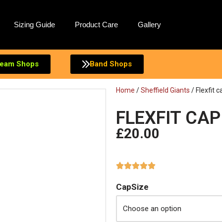
Sizing Guide
Product Care
Gallery
eam Shops
Band Shops
Home
/
Sheffield Giants
/ Flexfit c
FLEXFIT CAP
£
20.00
CapSize