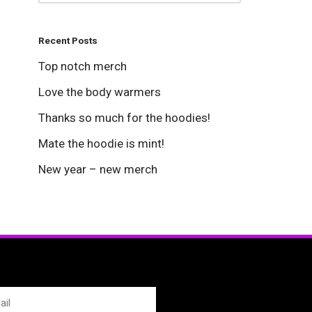
Recent Posts
Top notch merch
Love the body warmers
Thanks so much for the hoodies!
Mate the hoodie is mint!
New year – new merch