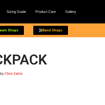
Sizing Guide
Product Care
Gallery
eam Shops
Band Shops
CKPACK
by
Chris Eaton