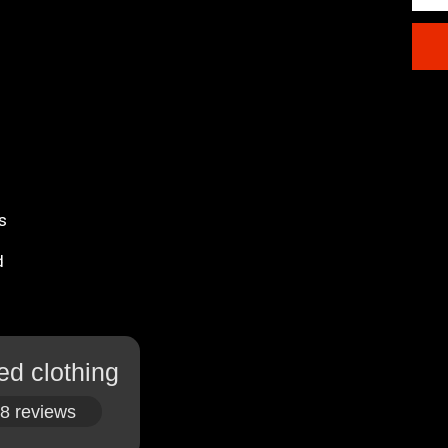
s
d
ed clothing
8 reviews