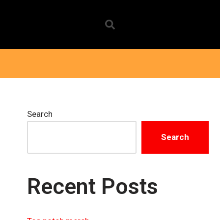
Search
Search
Recent Posts