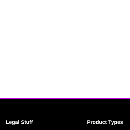
Legal Stuff
Product Types