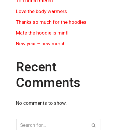
Top notch merch
Love the body warmers
Thanks so much for the hoodies!
Mate the hoodie is mint!
New year – new merch
Recent
Comments
No comments to show.