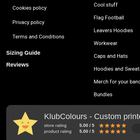
Cool stuff
Cookies policy
Flag Football
Privacy policy
Leavers Hoodies
Terms and Conditions
Workwear
Sizing Guide
Caps and Hats
Reviews
Hoodies and Sweat
Merch for your ban
Bundles
KlubColours - Custom print
store rating
5.00 / 5
product rating
5.00 / 5