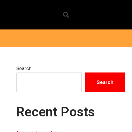
Search
Search
Recent Posts