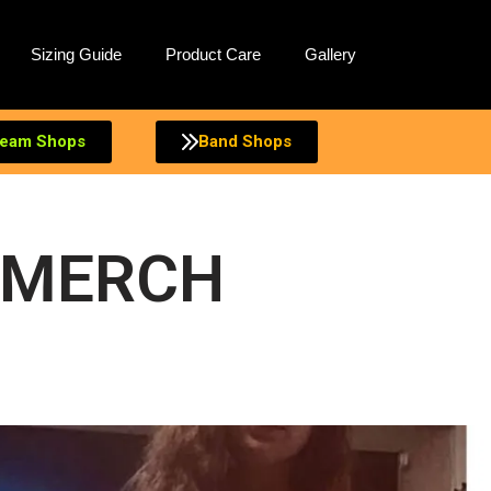
Sizing Guide
Product Care
Gallery
eam Shops
Band Shops
 MERCH