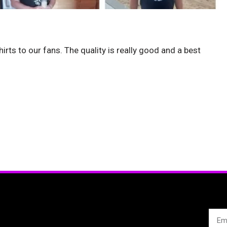
hirts to our fans. The quality is really good and a best