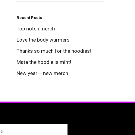
Recent Posts
Top notch merch
Love the body warmers
Thanks so much for the hoodies!
Mate the hoodie is mint!
New year – new merch