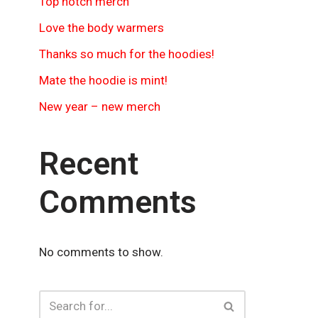
Top notch merch
Love the body warmers
Thanks so much for the hoodies!
Mate the hoodie is mint!
New year – new merch
Recent
Comments
No comments to show.