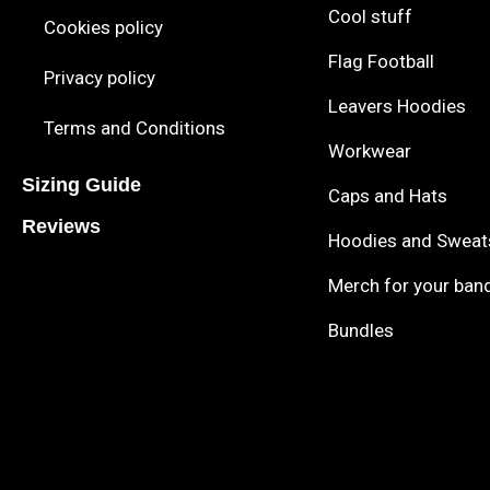
Cool stuff
Cookies policy
Flag Football
Privacy policy
Leavers Hoodies
Terms and Conditions
Workwear
Sizing Guide
Caps and Hats
Reviews
Hoodies and Sweat
Merch for your ban
Bundles