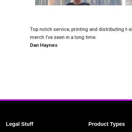
Top notch service, printing and distributing t-s
merch I’ve seen in a long time.
Dan Haynes
Legal Stuff
Product Types