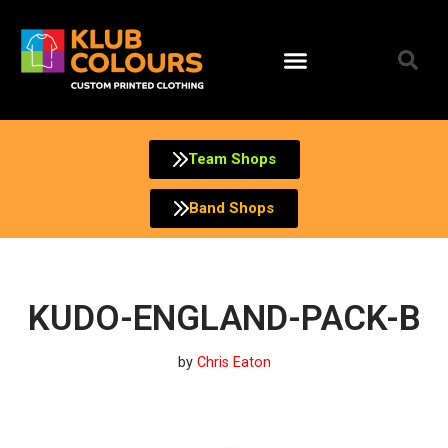
Skip
to
content
Team Shops
Band Shops
KUDO-ENGLAND-PACK-B
by
Chris Eaton