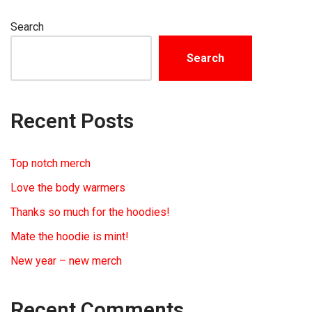
Search
Search
Recent Posts
Top notch merch
Love the body warmers
Thanks so much for the hoodies!
Mate the hoodie is mint!
New year – new merch
Recent Comments