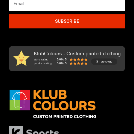
SUBSCRIBE
KlubColours - Custom printed clothing
store rating
5.00 / 5
8 reviews
product rating
5.00 / 5