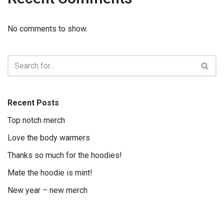
No comments to show.
Recent Posts
Top notch merch
Love the body warmers
Thanks so much for the hoodies!
Mate the hoodie is mint!
New year – new merch