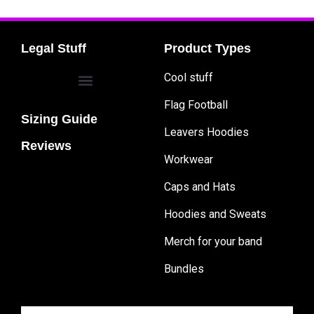
Legal Stuff
Product Types
Cool stuff
Flag Football
Sizing Guide
Leavers Hoodies
Reviews
Workwear
Caps and Hats
Hoodies and Sweats
Merch for your band
Bundles