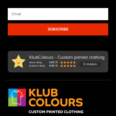
SUBSCRIBE
KlubColours - Custom printed clothing
store rating
5.00 / 5
8 reviews
product rating
5.00 / 5