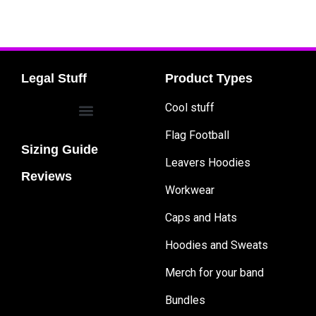
Legal Stuff
Product Types
Cool stuff
Flag Football
Sizing Guide
Leavers Hoodies
Reviews
Workwear
Caps and Hats
Hoodies and Sweats
Merch for your band
Bundles