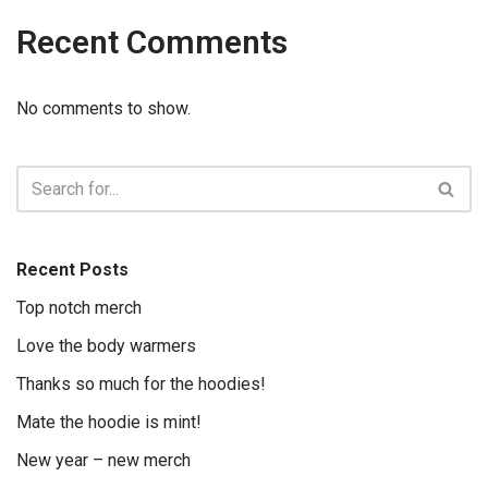
Recent Comments
No comments to show.
Recent Posts
Top notch merch
Love the body warmers
Thanks so much for the hoodies!
Mate the hoodie is mint!
New year – new merch