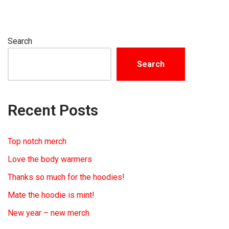
Search
Search
Recent Posts
Top notch merch
Love the body warmers
Thanks so much for the hoodies!
Mate the hoodie is mint!
New year – new merch