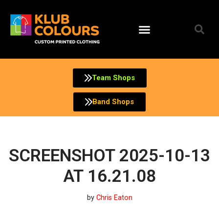
Skip
to
content
Team Shops
Band Shops
SCREENSHOT 2025-10-13
AT 16.21.08
by
Chris Eaton