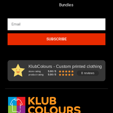
Bundles
SUBSCRIBE
KlubColours - Custom printed clothing
store rating
5.00 / 5
8 reviews
product rating
5.00 / 5