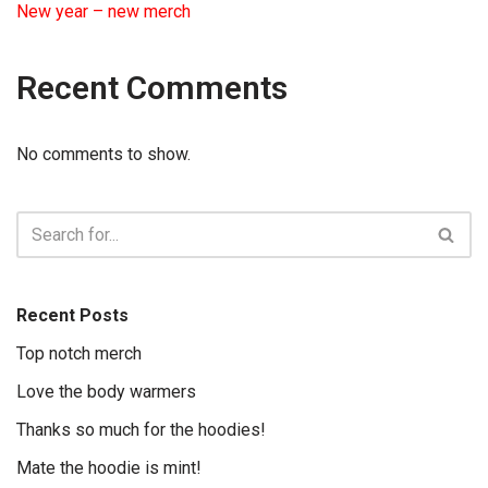
New year – new merch
Recent Comments
No comments to show.
Recent Posts
Top notch merch
Love the body warmers
Thanks so much for the hoodies!
Mate the hoodie is mint!