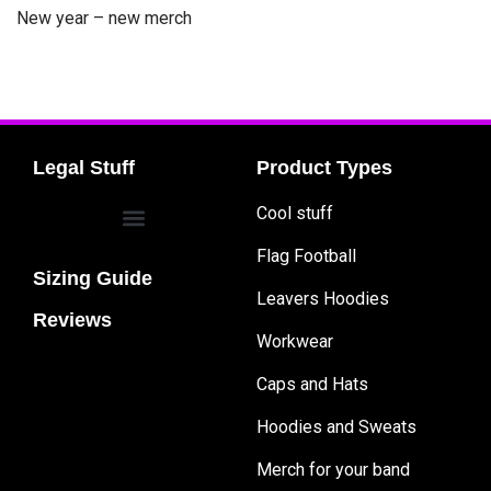
New year – new merch
Legal Stuff
Product Types
Cool stuff
Flag Football
Sizing Guide
Leavers Hoodies
Reviews
Workwear
Caps and Hats
Hoodies and Sweats
Merch for your band