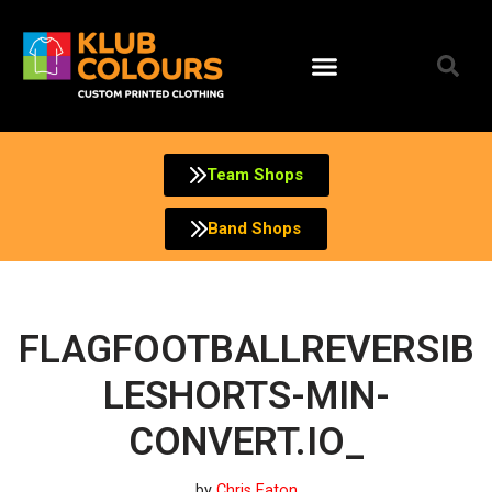
Skip
to
content
Team Shops
Band Shops
FLAGFOOTBALLREVERSIB
LESHORTS-MIN-
CONVERT.IO_
by
Chris Eaton