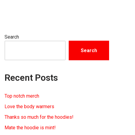
Search
Search
Recent Posts
Top notch merch
Love the body warmers
Thanks so much for the hoodies!
Mate the hoodie is mint!