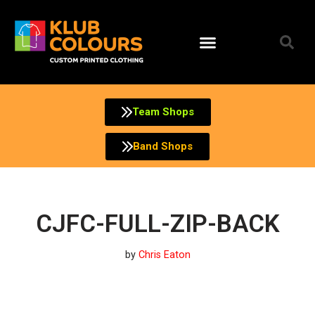
Skip
to
content
Team Shops
Band Shops
CJFC-FULL-ZIP-BACK
by
Chris Eaton