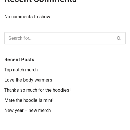
No comments to show.
Recent Posts
Top notch merch
Love the body warmers
Thanks so much for the hoodies!
Mate the hoodie is mint!
New year – new merch