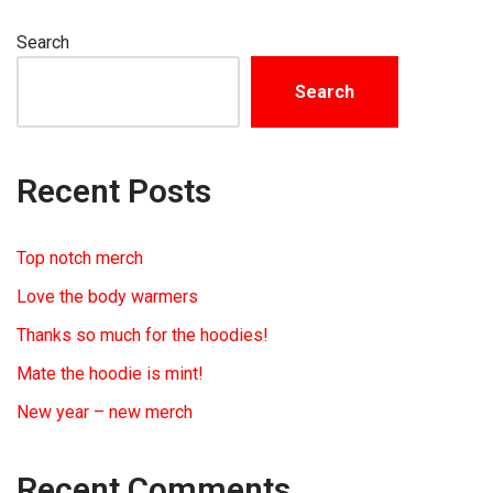
Search
Search
Recent Posts
Top notch merch
Love the body warmers
Thanks so much for the hoodies!
Mate the hoodie is mint!
New year – new merch
Recent Comments