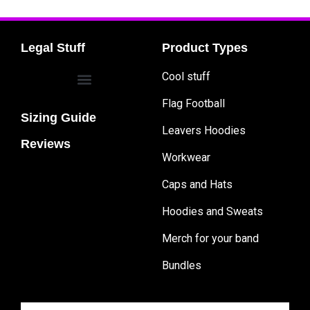
Legal Stuff
Product Types
Cool stuff
Flag Football
Sizing Guide
Leavers Hoodies
Reviews
Workwear
Caps and Hats
Hoodies and Sweats
Merch for your band
Bundles