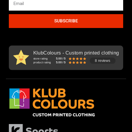
SUBSCRIBE
KlubColours - Custom printed clothing
store rating
5.00 / 5
8 reviews
product rating
5.00 / 5