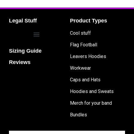
Legal Stuff
Product Types
Cool stuff
Flag Football
Sizing Guide
Leavers Hoodies
Reviews
Workwear
Caps and Hats
Hoodies and Sweats
Merch for your band
Bundles