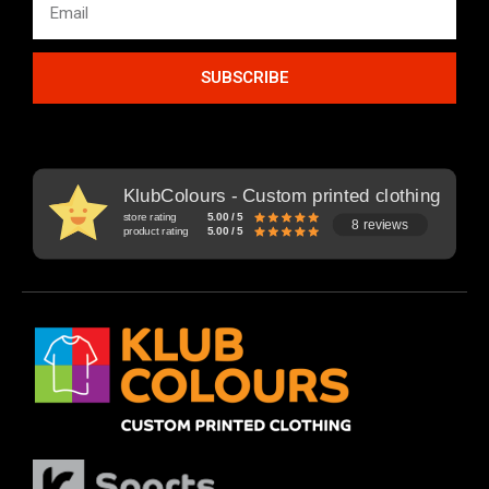
SUBSCRIBE
KlubColours - Custom printed clothing
store rating
5.00 / 5
8 reviews
product rating
5.00 / 5