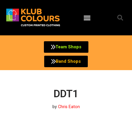
Skip
to
content
Team Shops
Band Shops
DDT1
by
Chris Eaton