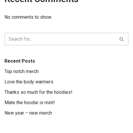
No comments to show.
Recent Posts
Top notch merch
Love the body warmers
Thanks so much for the hoodies!
Mate the hoodie is mint!
New year – new merch