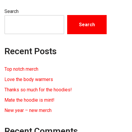
Search
Search
Recent Posts
Top notch merch
Love the body warmers
Thanks so much for the hoodies!
Mate the hoodie is mint!
New year – new merch
Recent Comments