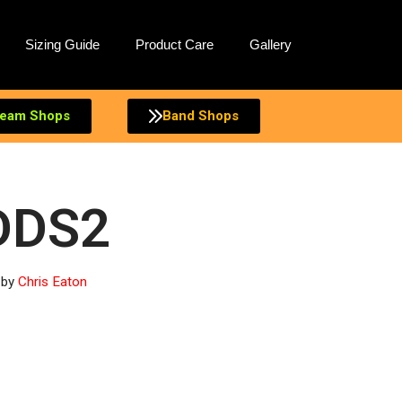
Sizing Guide
Product Care
Gallery
eam Shops
Band Shops
DDS2
by
Chris Eaton