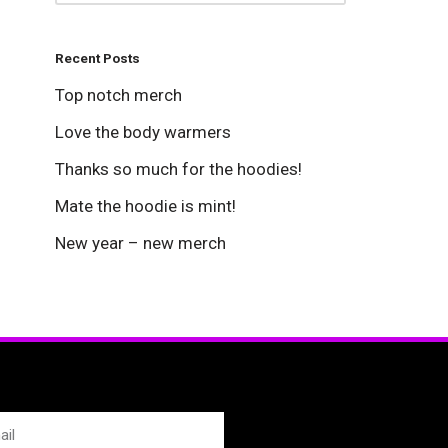
Recent Posts
Top notch merch
Love the body warmers
Thanks so much for the hoodies!
Mate the hoodie is mint!
New year – new merch