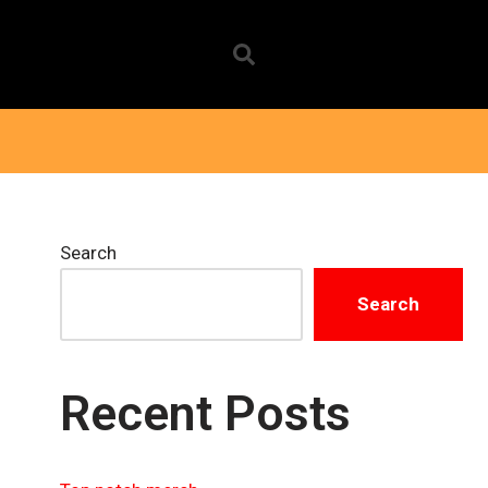
Search
Search
Recent Posts