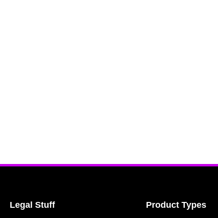
Legal Stuff
Product Types