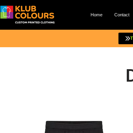
Home
Contact
Skip
to
content
T