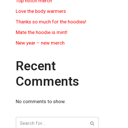
Top notch merch
Love the body warmers
Thanks so much for the hoodies!
Mate the hoodie is mint!
New year – new merch
Recent
Comments
No comments to show.