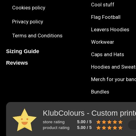
Cool stuff
Cookies policy
Flag Football
Privacy policy
Leavers Hoodies
Terms and Conditions
Workwear
Sizing Guide
Caps and Hats
Reviews
Hoodies and Sweat
Merch for your ban
Bundles
KlubColours - Custom print
store rating
5.00 / 5
product rating
5.00 / 5