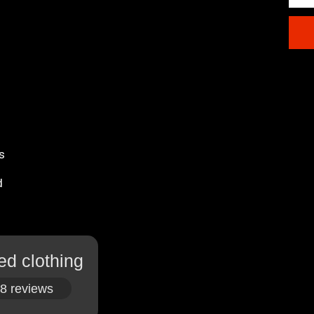
s
d
ed clothing
8 reviews