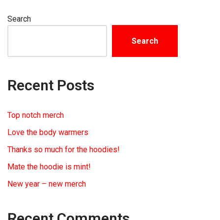
Search
Search
Recent Posts
Top notch merch
Love the body warmers
Thanks so much for the hoodies!
Mate the hoodie is mint!
New year – new merch
Recent Comments