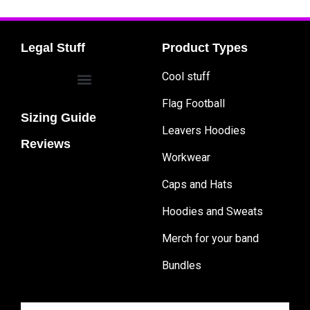
Legal Stuff
Product Types
Cool stuff
Flag Football
Sizing Guide
Leavers Hoodies
Reviews
Workwear
Caps and Hats
Hoodies and Sweats
Merch for your band
Bundles