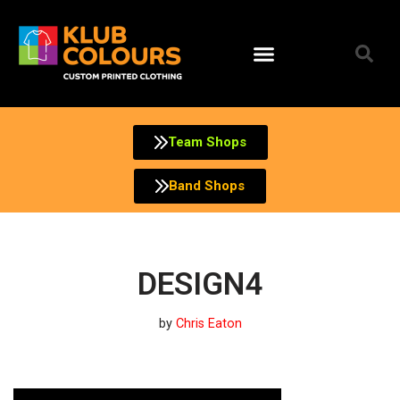
Skip
to
content
Team Shops
Band Shops
DESIGN4
by
Chris Eaton