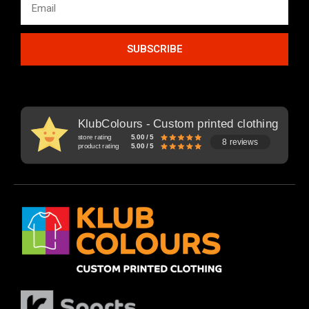
SUBSCRIBE
KlubColours - Custom printed clothing
store rating
5.00 / 5
8 reviews
product rating
5.00 / 5