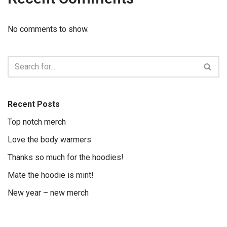
No comments to show.
Recent Posts
Top notch merch
Love the body warmers
Thanks so much for the hoodies!
Mate the hoodie is mint!
New year – new merch