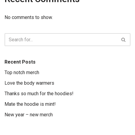
No comments to show.
Recent Posts
Top notch merch
Love the body warmers
Thanks so much for the hoodies!
Mate the hoodie is mint!
New year – new merch