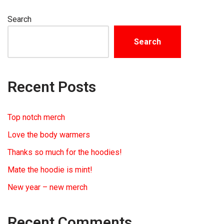
Search
Search
Recent Posts
Top notch merch
Love the body warmers
Thanks so much for the hoodies!
Mate the hoodie is mint!
New year – new merch
Recent Comments