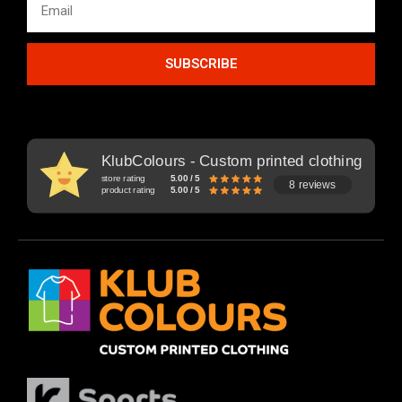
SUBSCRIBE
KlubColours - Custom printed clothing
store rating
5.00 / 5
8 reviews
product rating
5.00 / 5