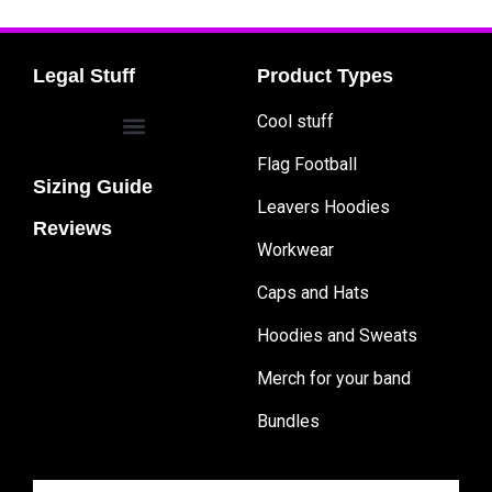
Legal Stuff
Product Types
Cool stuff
Flag Football
Sizing Guide
Leavers Hoodies
Reviews
Workwear
Caps and Hats
Hoodies and Sweats
Merch for your band
Bundles