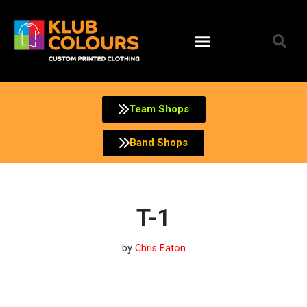
Skip
to
content
Team Shops
Band Shops
T-1
by
Chris Eaton