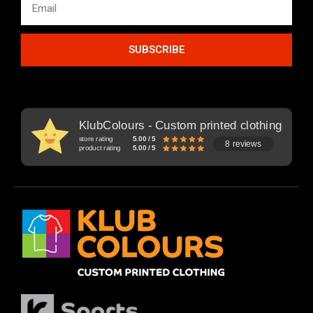
SUBSCRIBE
KlubColours - Custom printed clothing
store rating
5.00 / 5
8 reviews
product rating
5.00 / 5