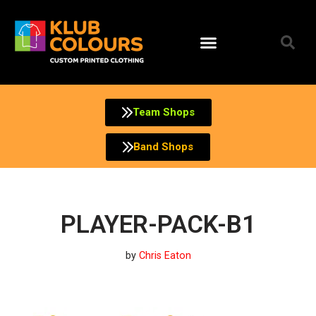
Skip
to
content
Team Shops
Band Shops
PLAYER-PACK-B1
by
Chris Eaton