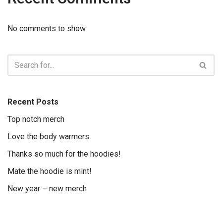
No comments to show.
Recent Posts
Top notch merch
Love the body warmers
Thanks so much for the hoodies!
Mate the hoodie is mint!
New year – new merch