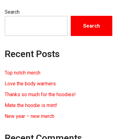
Search
Search
Recent Posts
Top notch merch
Love the body warmers
Thanks so much for the hoodies!
Mate the hoodie is mint!
New year – new merch
Recent Comments