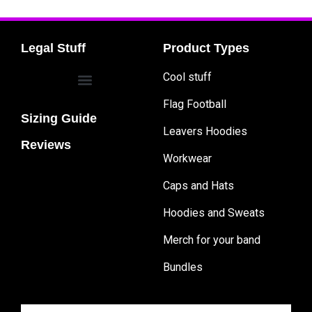
Legal Stuff
Product Types
Cool stuff
Flag Football
Sizing Guide
Leavers Hoodies
Reviews
Workwear
Caps and Hats
Hoodies and Sweats
Merch for your band
Bundles