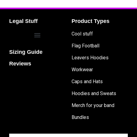
Legal Stuff
Product Types
Cool stuff
Flag Football
Sizing Guide
Leavers Hoodies
Reviews
Workwear
Caps and Hats
Hoodies and Sweats
Merch for your band
Bundles