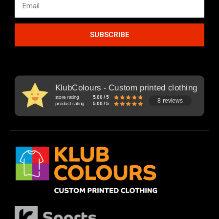
SUBSCRIBE
KlubColours - Custom printed clothing
store rating
5.00 / 5
8 reviews
product rating
5.00 / 5