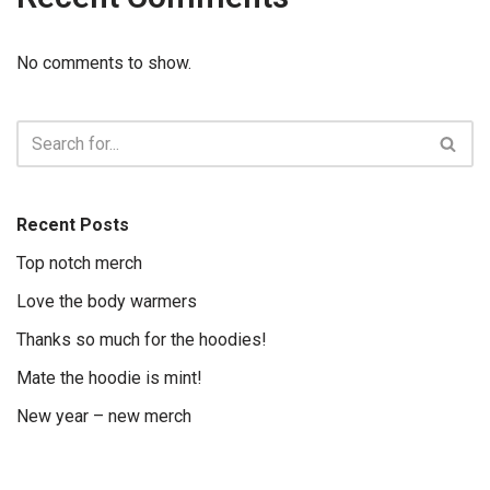
No comments to show.
Recent Posts
Top notch merch
Love the body warmers
Thanks so much for the hoodies!
Mate the hoodie is mint!
New year – new merch