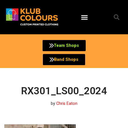
Skip
to
content
Team Shops
Band Shops
RX301_LS00_2024
by
Chris Eaton