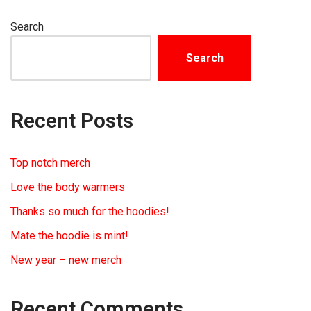
Search
Search
Recent Posts
Top notch merch
Love the body warmers
Thanks so much for the hoodies!
Mate the hoodie is mint!
New year – new merch
Recent Comments