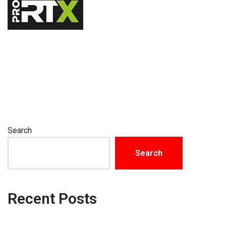
Search
Search
Recent Posts