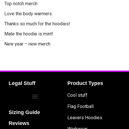
Top notch merch
Love the body warmers
Thanks so much for the hoodies!
Mate the hoodie is mint!
New year – new merch
Legal Stuff
Product Types
Cool stuff
Flag Football
Sizing Guide
Leavers Hoodies
Reviews
Workwear