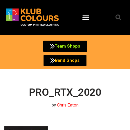
Skip
to
content
Team Shops
Band Shops
PRO_RTX_2020
by
Chris Eaton