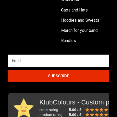
Caps and Hats
Hoodies and Sweats
Merch for your band
Bundles
SUBSCRIBE
KlubColours - Custom prin
store rating
5.00 / 5
product rating
5.00 / 5