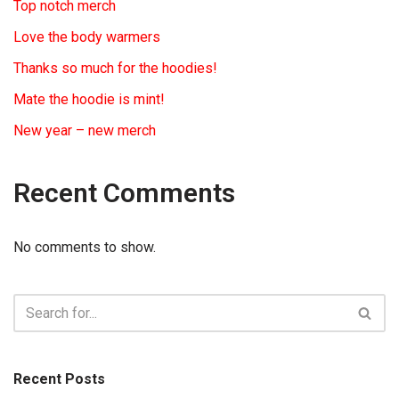
Top notch merch
Love the body warmers
Thanks so much for the hoodies!
Mate the hoodie is mint!
New year – new merch
Recent Comments
No comments to show.
Recent Posts