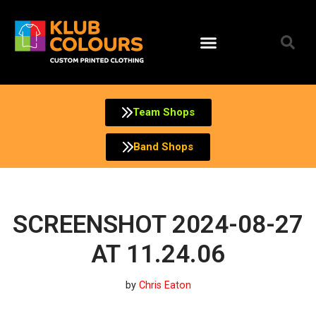
Skip
to
content
Team Shops
Band Shops
SCREENSHOT 2024-08-27
AT 11.24.06
by
Chris Eaton