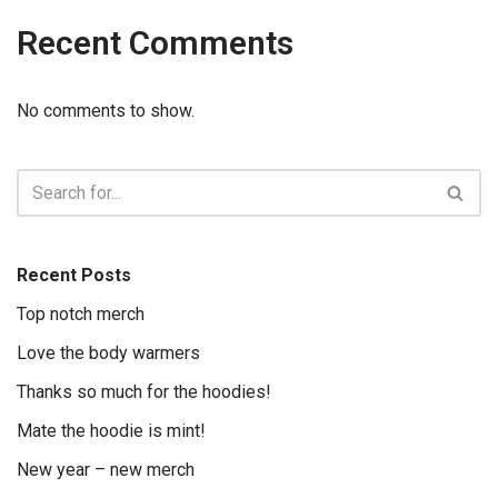
Recent Comments
No comments to show.
Recent Posts
Top notch merch
Love the body warmers
Thanks so much for the hoodies!
Mate the hoodie is mint!
New year – new merch