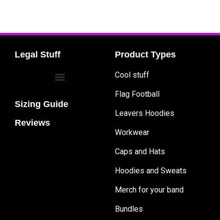
Legal Stuff
Product Types
Cool stuff
Flag Football
Sizing Guide
Leavers Hoodies
Reviews
Workwear
Caps and Hats
Hoodies and Sweats
Merch for your band
Bundles