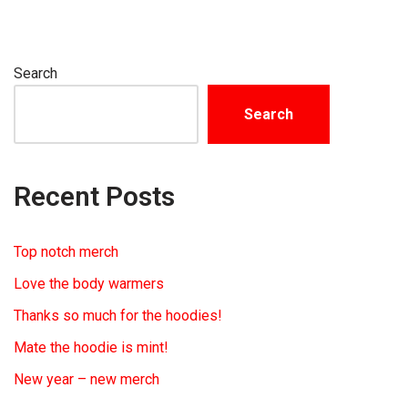
Search
Search
Recent Posts
Top notch merch
Love the body warmers
Thanks so much for the hoodies!
Mate the hoodie is mint!
New year – new merch