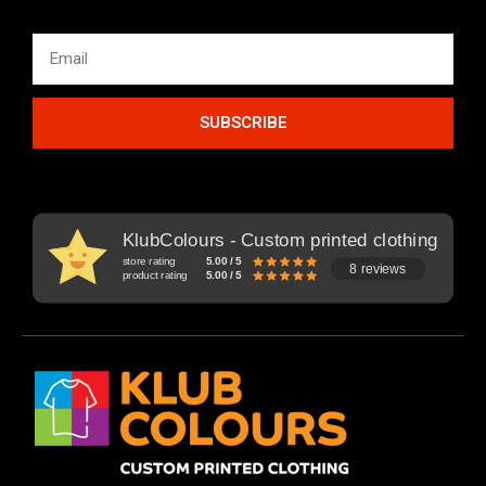
SUBSCRIBE
KlubColours - Custom printed clothing
store rating
5.00 / 5
8 reviews
product rating
5.00 / 5