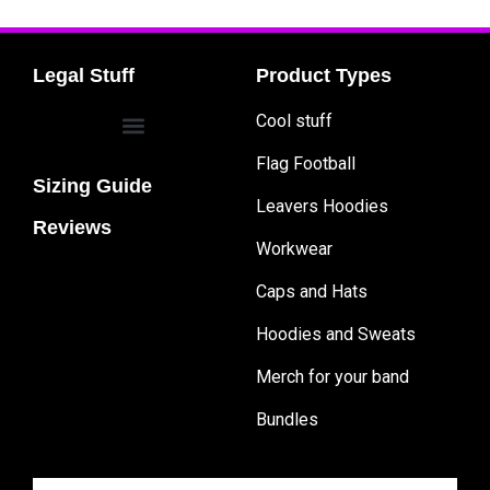
Legal Stuff
Product Types
Cool stuff
Flag Football
Sizing Guide
Leavers Hoodies
Reviews
Workwear
Caps and Hats
Hoodies and Sweats
Merch for your band
Bundles