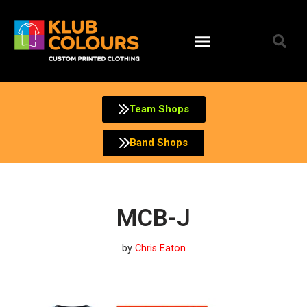
Skip
to
content
Team Shops
Band Shops
MCB-J
by
Chris Eaton