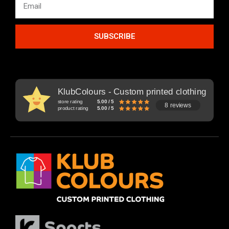
SUBSCRIBE
KlubColours - Custom printed clothing
store rating
5.00 / 5
8 reviews
product rating
5.00 / 5