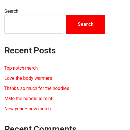
Search
Search
Recent Posts
Top notch merch
Love the body warmers
Thanks so much for the hoodies!
Mate the hoodie is mint!
New year – new merch
Recent Comments