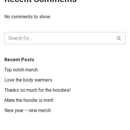
No comments to show.
Recent Posts
Top notch merch
Love the body warmers
Thanks so much for the hoodies!
Mate the hoodie is mint!
New year – new merch