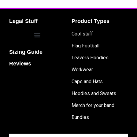
Legal Stuff
Product Types
Cool stuff
Flag Football
Sizing Guide
Leavers Hoodies
Reviews
Workwear
Caps and Hats
Hoodies and Sweats
Merch for your band
Bundles