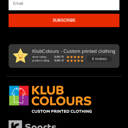
SUBSCRIBE
KlubColours - Custom printed clothing
store rating
5.00 / 5
8 reviews
product rating
5.00 / 5