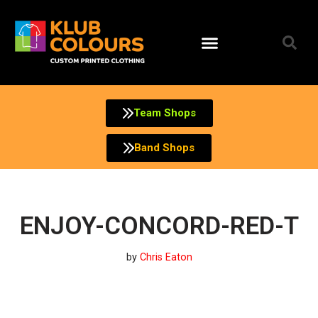
Skip
to
content
Team Shops
Band Shops
ENJOY-CONCORD-RED-T
by
Chris Eaton