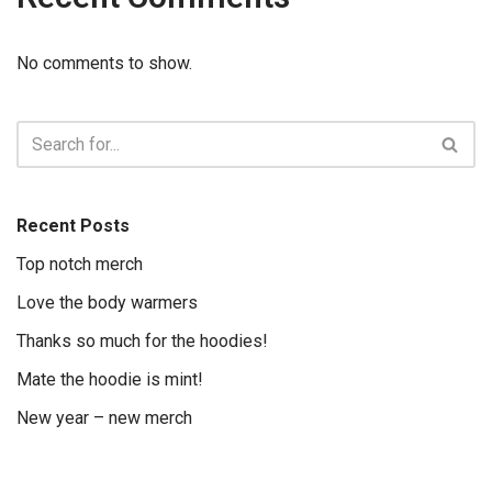
No comments to show.
Recent Posts
Top notch merch
Love the body warmers
Thanks so much for the hoodies!
Mate the hoodie is mint!
New year – new merch