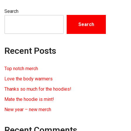
Search
Search
Recent Posts
Top notch merch
Love the body warmers
Thanks so much for the hoodies!
Mate the hoodie is mint!
New year – new merch
Recent Comments