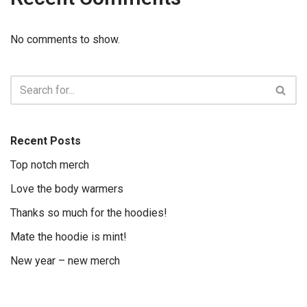
No comments to show.
Recent Posts
Top notch merch
Love the body warmers
Thanks so much for the hoodies!
Mate the hoodie is mint!
New year – new merch