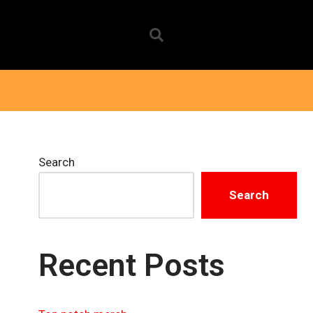
Search
Search
Recent Posts