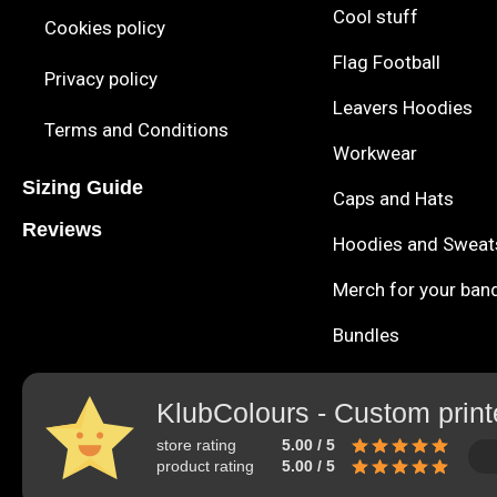
Cool stuff
Cookies policy
Flag Football
Privacy policy
Leavers Hoodies
Terms and Conditions
Workwear
Sizing Guide
Caps and Hats
Reviews
Hoodies and Sweat
Merch for your ban
Bundles
KlubColours - Custom print
store rating
5.00 / 5
product rating
5.00 / 5