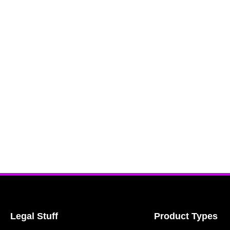
Legal Stuff
Product Types