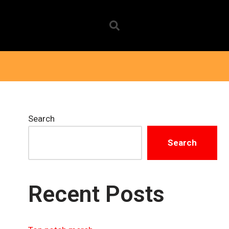
Search
Search
Recent Posts