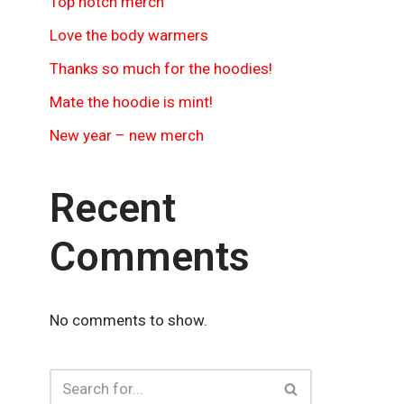
Top notch merch
Love the body warmers
Thanks so much for the hoodies!
Mate the hoodie is mint!
New year – new merch
Recent
Comments
No comments to show.