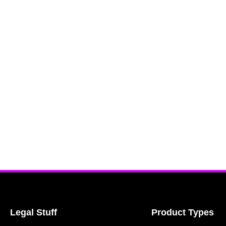
Legal Stuff
Product Types