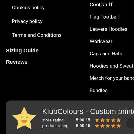
Cool stuff
Cookies policy
Flag Football
Privacy policy
Leavers Hoodies
Terms and Conditions
Workwear
Sizing Guide
Caps and Hats
Reviews
Hoodies and Sweat
Merch for your ban
Bundles
KlubColours - Custom print
store rating
5.00 / 5
product rating
5.00 / 5