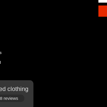
s
d
ed clothing
8 reviews