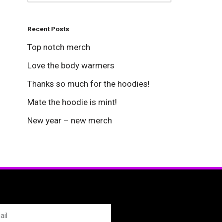
Recent Posts
Top notch merch
Love the body warmers
Thanks so much for the hoodies!
Mate the hoodie is mint!
New year – new merch