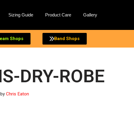
Sizing Guide
Product Care
Gallery
eam Shops
Band Shops
S-DRY-ROBE
by
Chris Eaton