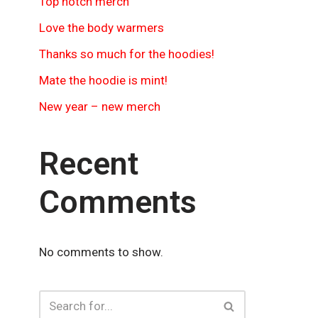
Top notch merch
Love the body warmers
Thanks so much for the hoodies!
Mate the hoodie is mint!
New year – new merch
Recent
Comments
No comments to show.