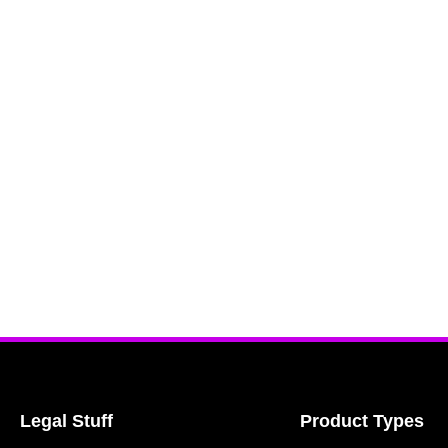
Legal Stuff
Product Types