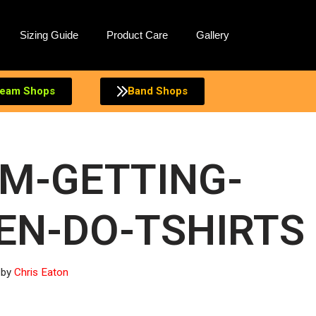
Sizing Guide
Product Care
Gallery
eam Shops
Band Shops
IM-GETTING-
EN-DO-TSHIRTS
by
Chris Eaton