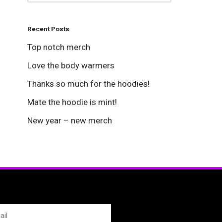
Recent Posts
Top notch merch
Love the body warmers
Thanks so much for the hoodies!
Mate the hoodie is mint!
New year – new merch