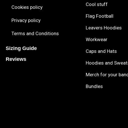
Cool stuff
Cookies policy
Flag Football
Privacy policy
Leavers Hoodies
Terms and Conditions
Workwear
Sizing Guide
Caps and Hats
Reviews
Hoodies and Sweat
Merch for your ban
Bundles