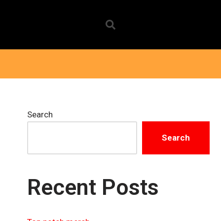
Search
Search
Recent Posts