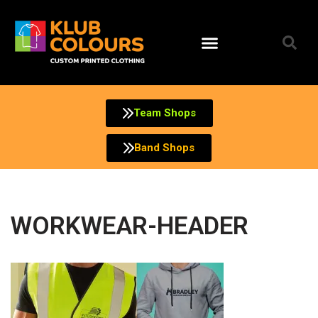
Skip
to
content
Team Shops
Band Shops
WORKWEAR-HEADER