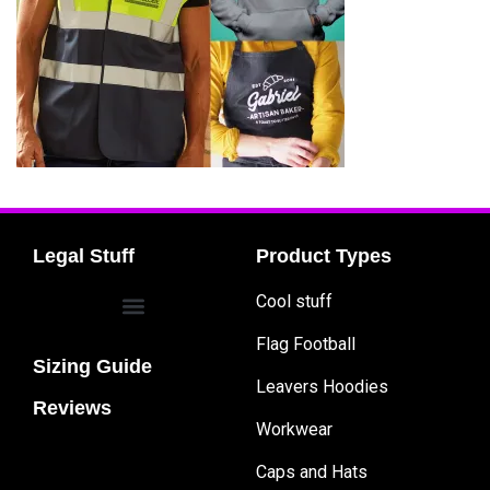
Legal Stuff
Product Types
Cool stuff
Flag Football
Sizing Guide
Leavers Hoodies
Reviews
Workwear
Caps and Hats