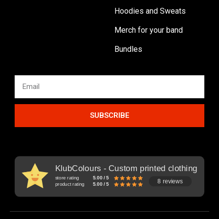
Hoodies and Sweats
Merch for your band
Bundles
SUBSCRIBE
KlubColours - Custom printed clothing
store rating
5.00 / 5
8 reviews
product rating
5.00 / 5