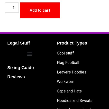
Add to cart
Legal Stuff
Product Types
Cool stuff
Flag Football
Sizing Guide
Leavers Hoodies
Reviews
Workwear
Caps and Hats
Hoodies and Sweats