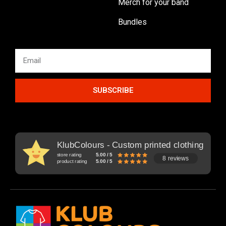
Merch for your band
Bundles
SUBSCRIBE
KlubColours - Custom printed clothing
store rating
5.00 / 5
8 reviews
product rating
5.00 / 5