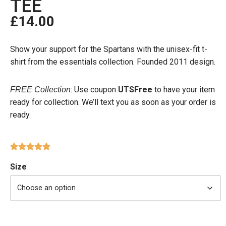
TEE
£
14.00
Show your support for the Spartans with the unisex-fit t-
shirt from the essentials collection. Founded 2011 design.
: Use coupon
UTSFree
to have your item
FREE Collection
ready for collection. We’ll text you as soon as your order is
ready.
Size