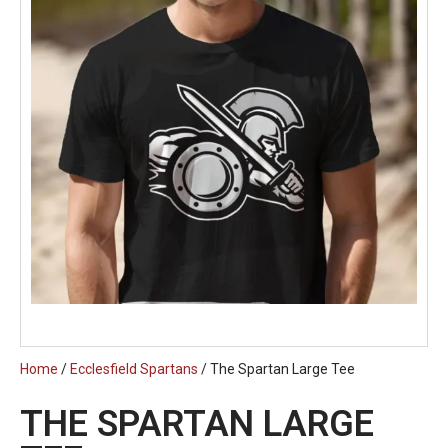
Home
/
Ecclesfield Spartans
/ The Spartan Large Tee
THE SPARTAN LARGE