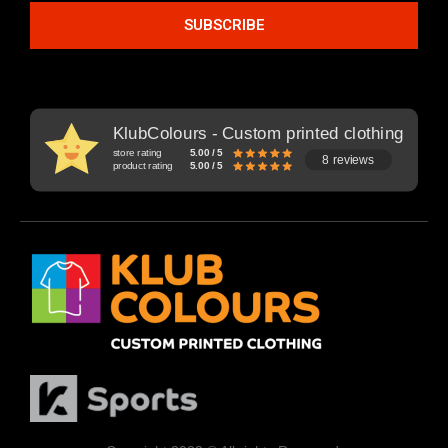
SUBSCRIBE
KlubColours - Custom printed clothing
store rating
5.00 / 5
8 reviews
product rating
5.00 / 5