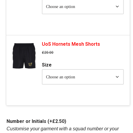
UoS Hornets Mesh Shorts
£
20.00
Size
Number or Initials
(+
£
2.50
)
Customise your garment with a squad number or your