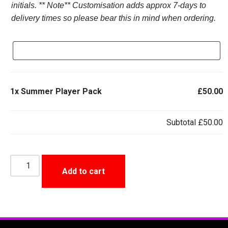
initials. ** Note** Customisation adds approx 7-days to
delivery times so please bear this in mind when ordering.
1x
Summer Player Pack
£50.00
Subtotal
£50.00
Add to cart