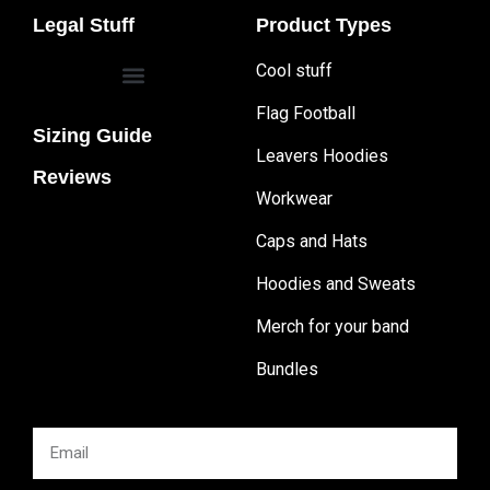
Legal Stuff
Product Types
Cool stuff
Flag Football
Sizing Guide
Leavers Hoodies
Reviews
Workwear
Caps and Hats
Hoodies and Sweats
Merch for your band
Bundles