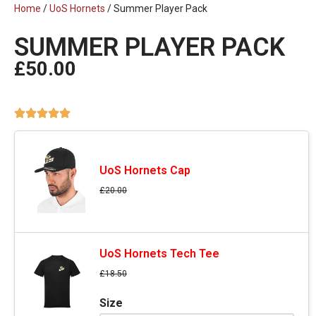
Home
/
UoS Hornets
/ Summer Player Pack
SUMMER PLAYER PACK
£
50.00
UoS Hornets Cap
£
20.00
UoS Hornets Tech Tee
£
18.50
Size