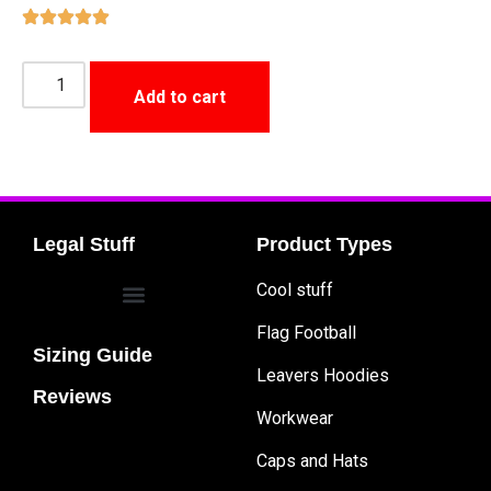
Add to cart
Legal Stuff
Product Types
Cool stuff
Flag Football
Sizing Guide
Leavers Hoodies
Reviews
Workwear
Caps and Hats