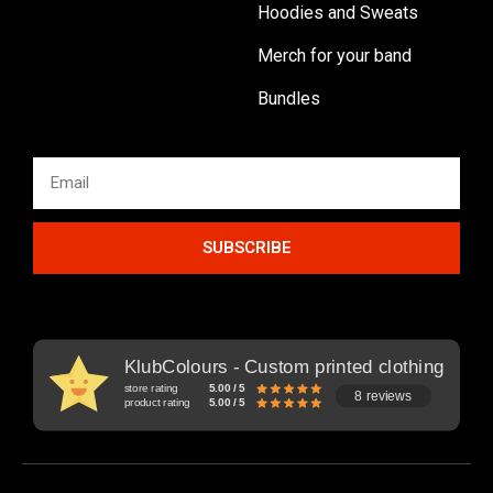
Hoodies and Sweats
Merch for your band
Bundles
SUBSCRIBE
KlubColours - Custom printed clothing
store rating
5.00 / 5
8 reviews
product rating
5.00 / 5