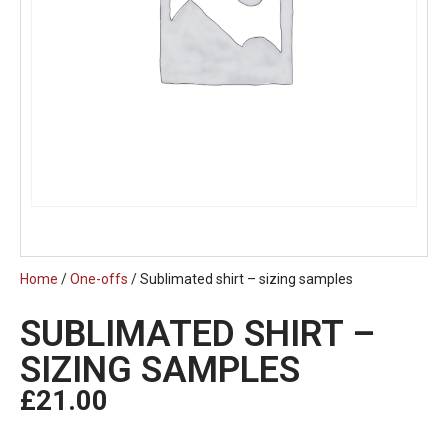
Home
/
One-offs
/ Sublimated shirt – sizing samples
SUBLIMATED SHIRT –
SIZING SAMPLES
£
21.00