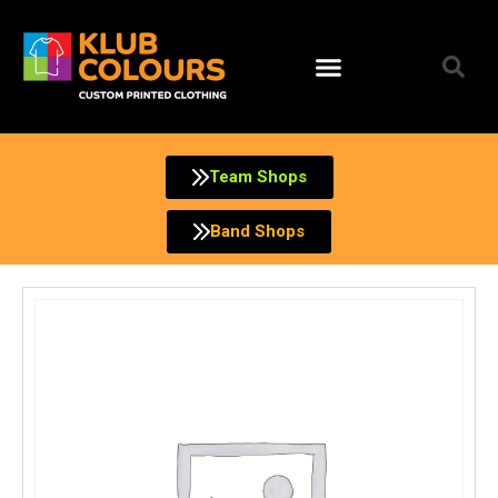
Skip
to
content
Team Shops
Band Shops