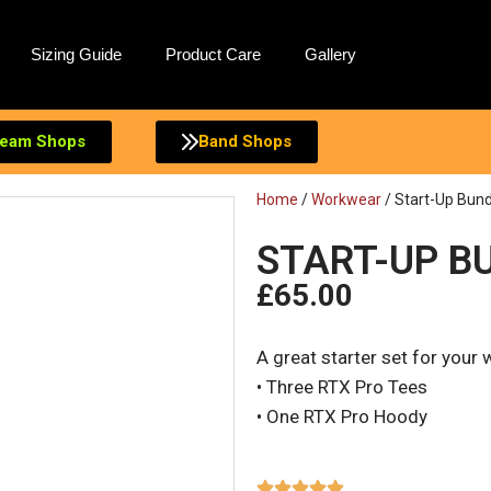
Sizing Guide
Product Care
Gallery
eam Shops
Band Shops
Home
/
Workwear
/ Start-Up Bund
START-UP BU
£
65.00
A great starter set for your
• Three RTX Pro Tees
• One RTX Pro Hoody