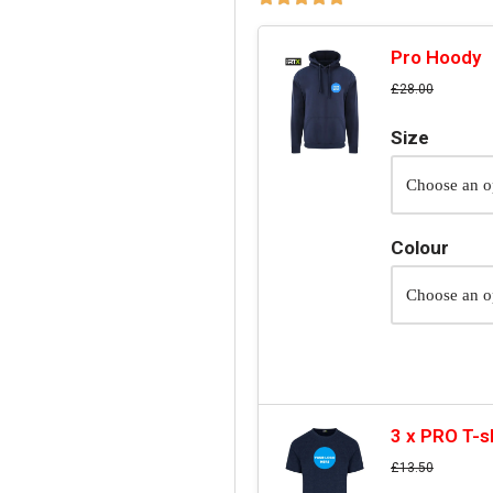
Pro Hoody
£
28.00
Size
Colour
3 x PRO T-s
£
13.50