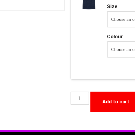
Size
Colour
Add to cart