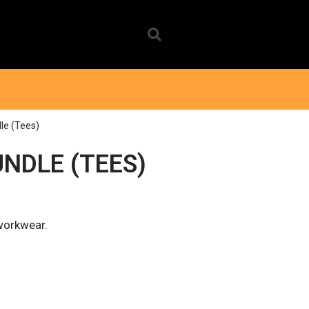
le (Tees)
NDLE (TEES)
 workwear.