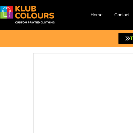
Home
Contact
Skip
to
content
T