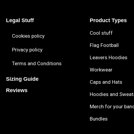
Legal Stuff
Product Types
Cool stuff
Cookies policy
Flag Football
Privacy policy
Leavers Hoodies
Terms and Conditions
Workwear
Sizing Guide
Caps and Hats
Reviews
Hoodies and Sweat
Merch for your ban
Bundles