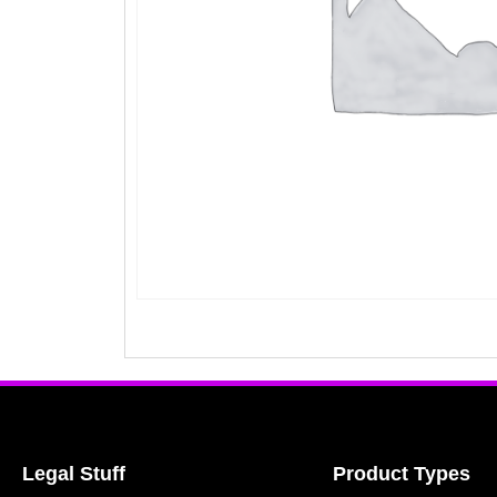
Legal Stuff
Product Types