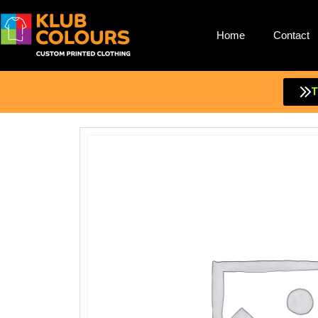
Home
Contact
Skip
to
content
T