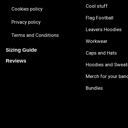
Cool stuff
Cookies policy
Flag Football
Privacy policy
Leavers Hoodies
Terms and Conditions
Workwear
Sizing Guide
Caps and Hats
Reviews
Hoodies and Sweat
Merch for your ban
Bundles