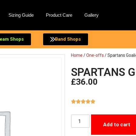
Sizing Guide
Product Care
Gallery
eam Shops
Band Shops
Home
/
One-offs
/ Spartans Goali
SPARTANS GO
£
36.00
Add to cart