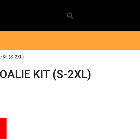
e Kit (S-2XL)
ALIE KIT (S-2XL)