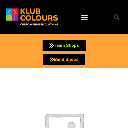
Skip
to
content
Team Shops
Band Shops