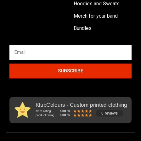
Hoodies and Sweats
Merch for your band
Bundles
SUBSCRIBE
KlubColours - Custom printed clothing
store rating
5.00 / 5
8 reviews
product rating
5.00 / 5