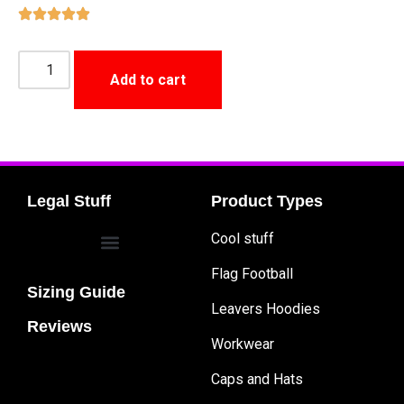
Add to cart
Legal Stuff
Product Types
Cool stuff
Flag Football
Sizing Guide
Leavers Hoodies
Reviews
Workwear
Caps and Hats