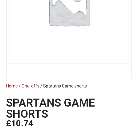
Home
/
One-offs
/ Spartans Game shorts
SPARTANS GAME
SHORTS
£
10.74