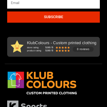
SUBSCRIBE
KlubColours - Custom printed clothing
store rating
5.00 / 5
8 reviews
product rating
5.00 / 5