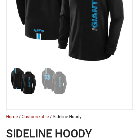
Home
/
Customizable
/ Sideline Hoody
SIDELINE HOODY