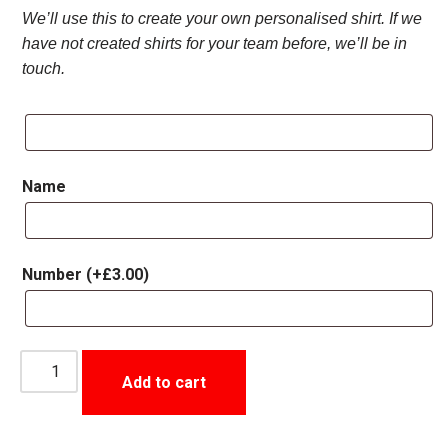
We’ll use this to create your own personalised shirt. If we
have not created shirts for your team before, we’ll be in
touch.
Name
Number
(+
£
3.00
)
Add to cart