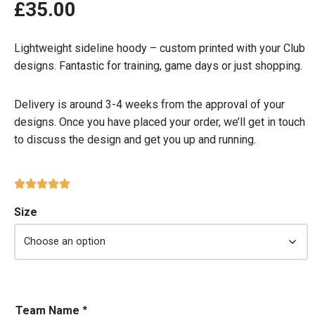
£
35.00
Lightweight sideline hoody – custom printed with your Club
designs. Fantastic for training, game days or just shopping.
Delivery is around 3-4 weeks from the approval of your
designs. Once you have placed your order, we’ll get in touch
to discuss the design and get you up and running.
Size
Team Name
*