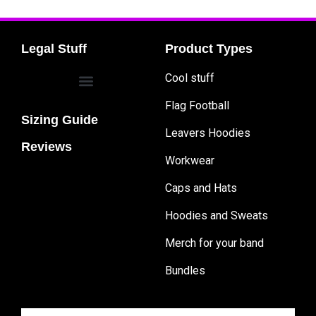
Legal Stuff
Product Types
Cool stuff
Flag Football
Sizing Guide
Leavers Hoodies
Reviews
Workwear
Caps and Hats
Hoodies and Sweats
Merch for your band
Bundles