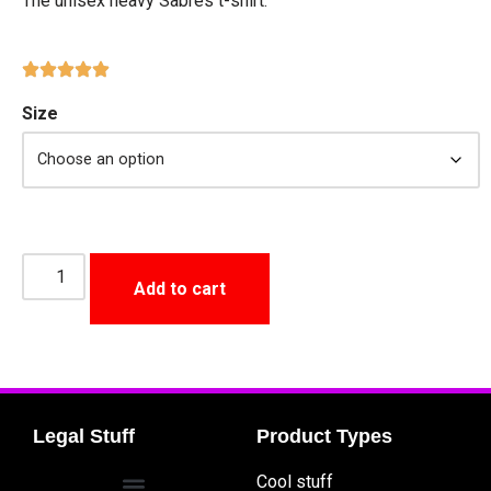
The unisex heavy Sabres t-shirt.
Size
Add to cart
Legal Stuff
Product Types
Cool stuff