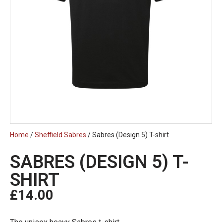
Home
/
Sheffield Sabres
/ Sabres (Design 5) T-shirt
SABRES (DESIGN 5) T-
SHIRT
£
14.00