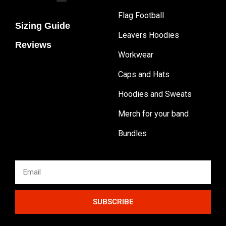
Flag Football
Sizing Guide
Leavers Hoodies
Reviews
Workwear
Caps and Hats
Hoodies and Sweats
Merch for your band
Bundles
SUBSCRIBE