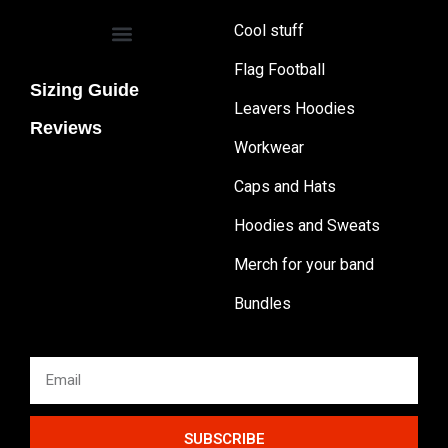
Cool stuff
Flag Football
Sizing Guide
Leavers Hoodies
Reviews
Workwear
Caps and Hats
Hoodies and Sweats
Merch for your band
Bundles
SUBSCRIBE