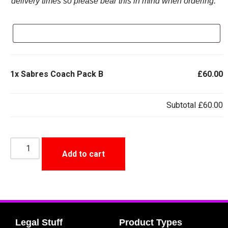
delivery times so please bear this in mind when ordering.
1x
Sabres Coach Pack B
£60.00
Subtotal
£60.00
Add to cart
Legal Stuff
Product Types