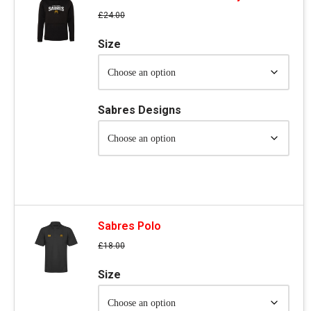
£
24.00
Size
Sabres Designs
Sabres Polo
£
18.00
Size