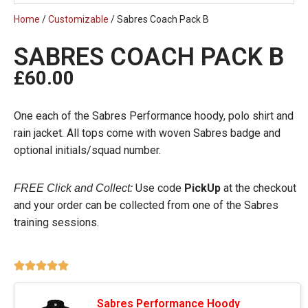
Home
/
Customizable
/ Sabres Coach Pack B
SABRES COACH PACK B
£
60.00
One each of the Sabres Performance hoody, polo shirt and
rain jacket. All tops come with woven Sabres badge and
optional initials/squad number.
Use code
PickUp
at the checkout
FREE Click and Collect:
and your order can be collected from one of the Sabres
training sessions.
Sabres Performance Hoody