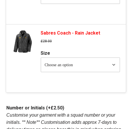
Sabres Coach - Rain Jacket
£
28.00
Size
Number or Initials
(+
£
2.50
)
Customise your garment with a squad number or your
initials. ** Note** Customisation adds approx 7-days to