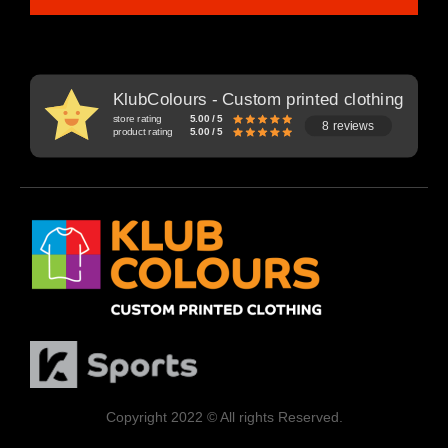
KlubColours - Custom printed clothing
store rating
5.00 / 5
8 reviews
product rating
5.00 / 5
Copyright 2022 © All rights Reserved.