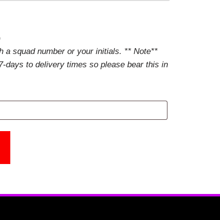
)
 a squad number or your initials. ** Note**
-days to delivery times so please bear this in