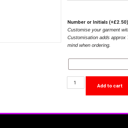
Number or Initials
(+
£
2.50
Customise your garment with
Customisation adds approx 7
mind when ordering.
Add to cart