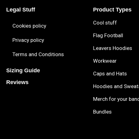
Legal Stuff
Product Types
Cool stuff
Cookies policy
Flag Football
Privacy policy
Leavers Hoodies
Terms and Conditions
Workwear
Sizing Guide
Caps and Hats
Reviews
Hoodies and Sweat
Merch for your ban
Bundles