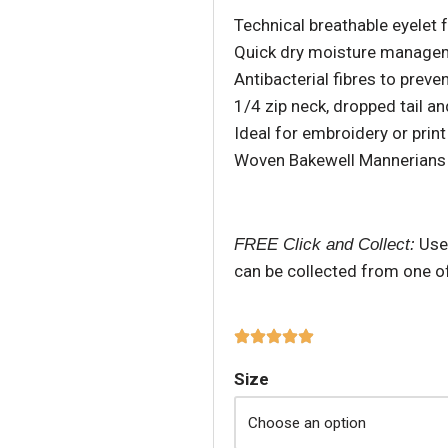
Technical breathable eyelet 
Quick dry moisture manage
Antibacterial fibres to prev
1/4 zip neck, dropped tail a
Ideal for embroidery or print
Woven Bakewell Mannerians
Use
FREE Click and Collect:
can be collected from one o
Size