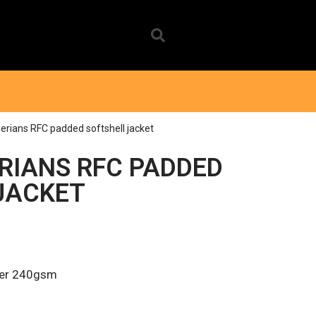
erians RFC padded softshell jacket
RIANS RFC PADDED
JACKET
er 240gsm