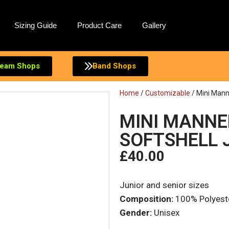
Sizing Guide
Product Care
Gallery
eam Shops
Band Shops
Home
/
Customizable
/ Mini Mann
MINI MANNE
SOFTSHELL 
£
40.00
Junior and senior sizes
Composition:
100% Polyest
Gender:
Unisex