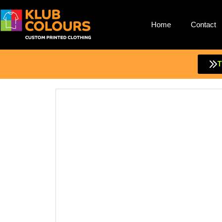
Home
Contact
Skip
to
content
T