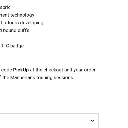
fabric
ment technology
ent odours developing
nd bound cuffs
 RFC badge
 code
PickUp
at the checkout and your order
f the Mannerians training sessions.