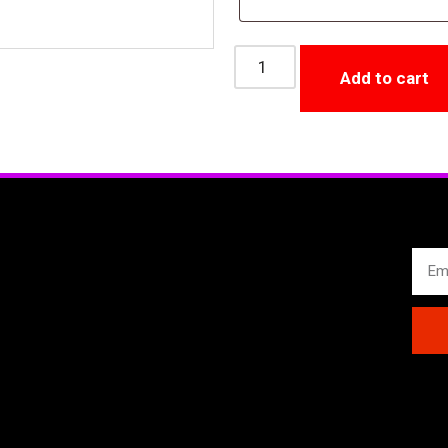
Add to cart