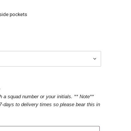
 side pockets
)
 a squad number or your initials. ** Note**
-days to delivery times so please bear this in