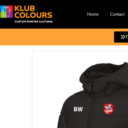
Home
Contact
Skip
to
content
T