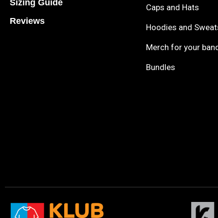
Sizing Guide
Caps and Hats
Reviews
Hoodies and Sweat
Merch for your ban
Bundles