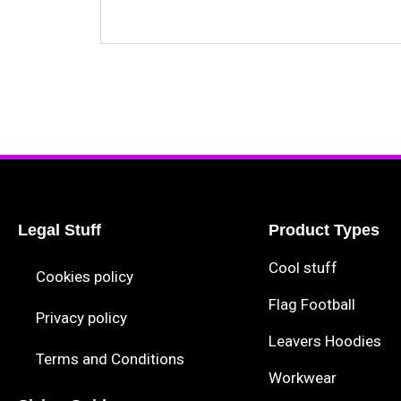
Legal Stuff
Product Types
Cool stuff
Cookies policy
Flag Football
Privacy policy
Leavers Hoodies
Terms and Conditions
Workwear