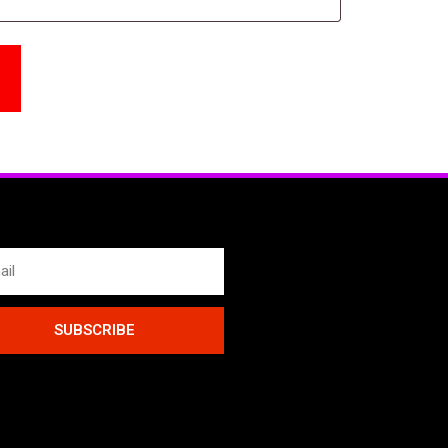
SUBSCRIBE