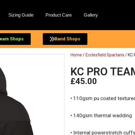
Sizing Guide
Product Care
Gallery
eam Shops
Band Shops
Home
/
Ecclesfield Spartans
/ KC
KC PRO TEA
£
45.00
• 110gsm pu coated textured
• 140gsm thermal wadding
• Internal powerstretch cuff