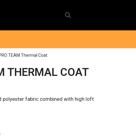
 PRO TEAM Thermal Coat
M THERMAL COAT
 polyester fabric combined with high loft
s