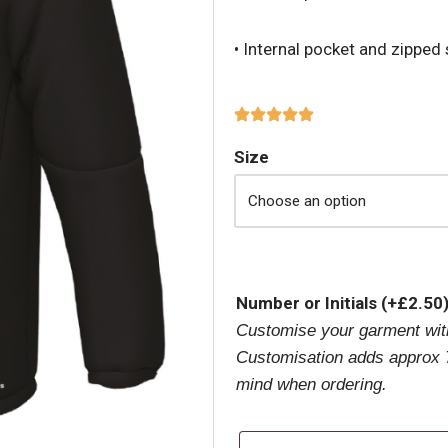
• Internal pocket and zipped
Size
Number or Initials
(+
£
2.50
Customise your garment with
Customisation adds approx 7
mind when ordering.