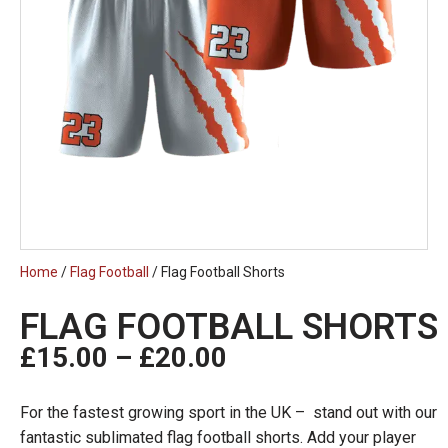
Home
/
Flag Football
/ Flag Football Shorts
FLAG FOOTBALL SHORTS
£
15.00
–
£
20.00
For the fastest growing sport in the UK – stand out with our
fantastic sublimated flag football shorts. Add your player