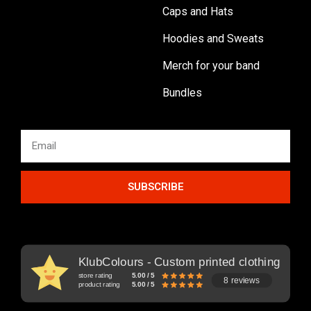
Caps and Hats
Hoodies and Sweats
Merch for your band
Bundles
SUBSCRIBE
KlubColours - Custom printed clothing
store rating
5.00 / 5
8 reviews
product rating
5.00 / 5