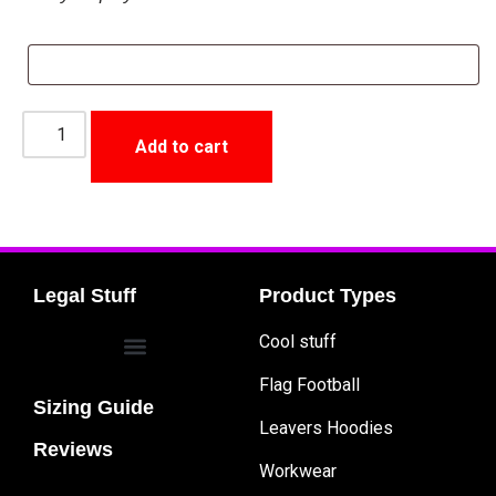
Add to cart
Legal Stuff
Product Types
Cool stuff
Flag Football
Sizing Guide
Leavers Hoodies
Reviews
Workwear