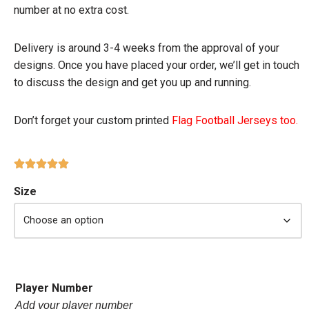
number at no extra cost.
Delivery is around 3-4 weeks from the approval of your
designs. Once you have placed your order, we’ll get in touch
to discuss the design and get you up and running.
Don’t forget your custom printed
Flag Football Jerseys too.
Size
Player Number
Add your player number