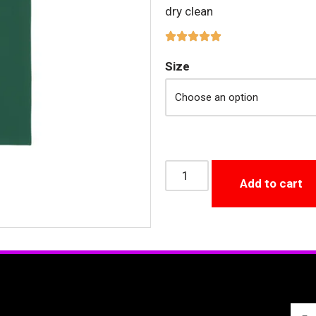
dry clean
Size
Add to cart