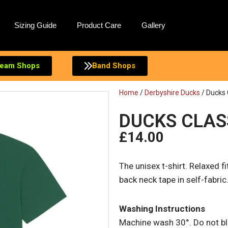
Sizing Guide
Product Care
Gallery
eam Shops
Band Shops
Home
/
Derbyshire Ducks
/ Ducks 
DUCKS CLAS
£
14.00
The unisex t-shirt. Relaxed fit
back neck tape in self-fabric
Washing Instructions
Machine wash 30°. Do not ble