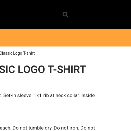
Classic Logo T-shirt
SIC LOGO T-SHIRT
. Set-in sleeve. 1×1 rib at neck collar. Inside
.
ach. Do not tumble dry. Do not iron. Do not