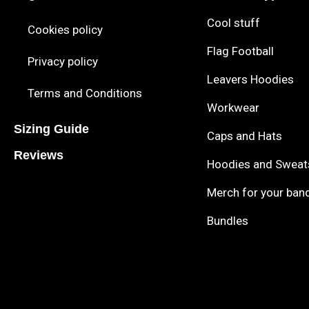
Cool stuff
Cookies policy
Flag Football
Privacy policy
Leavers Hoodies
Terms and Conditions
Workwear
Sizing Guide
Caps and Hats
Reviews
Hoodies and Sweat
Merch for your ban
Bundles