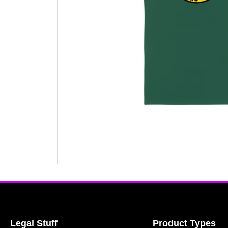
Legal Stuff
Product Types