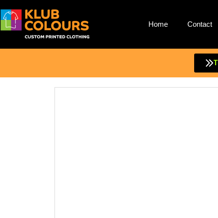
Home
Contact
Skip
to
content
T