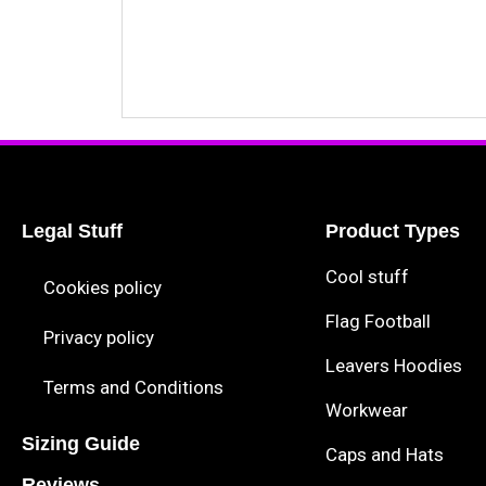
Legal Stuff
Product Types
Cool stuff
Cookies policy
Flag Football
Privacy policy
Leavers Hoodies
Terms and Conditions
Workwear
Sizing Guide
Caps and Hats
Reviews