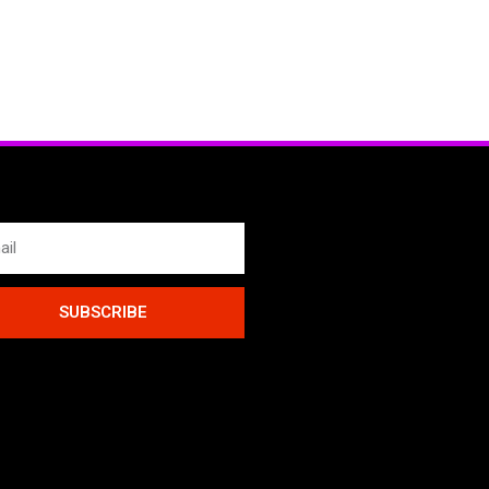
SUBSCRIBE