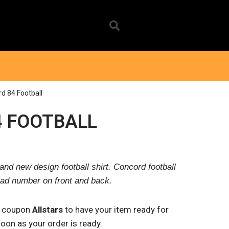
d 84 Football
 FOOTBALL
and new design football shirt. Concord football
ad number on front and back.
e coupon
Allstars
to have your item ready for
 soon as your order is ready.