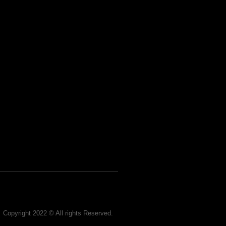
Copyright 2022 © All rights Reserved.