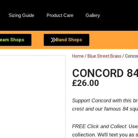
Sizing Guide
Product Care
Gallery
eam Shops
Band Shops
Home
/
Blue Street Brass
/ Concor
CONCORD 84
£
26.00
Support Concord with this br
crest and our famous 84 squ
: Us
FREE Click and Collect
collection. We’ll text you as