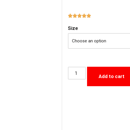
Size
Add to cart