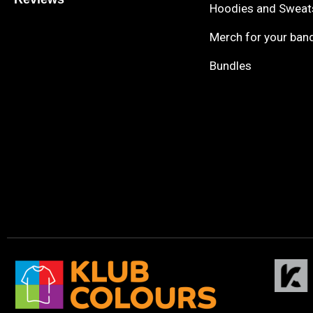
Hoodies and Sweat
Merch for your ban
Bundles