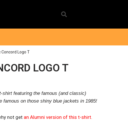
c Concord Logo T
NCORD LOGO T
-shirt featuring the famous (and classic)
famous on those shiny blue jackets in 1985!
why not get
an Alumni version of this t-shirt.