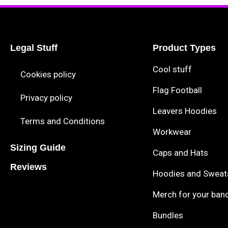
Legal Stuff
Product Types
Cool stuff
Cookies policy
Flag Football
Privacy policy
Leavers Hoodies
Terms and Conditions
Workwear
Sizing Guide
Caps and Hats
Reviews
Hoodies and Sweat
Merch for your ban
Bundles