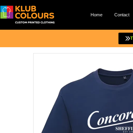
Home
Contact
Skip
to
content
T