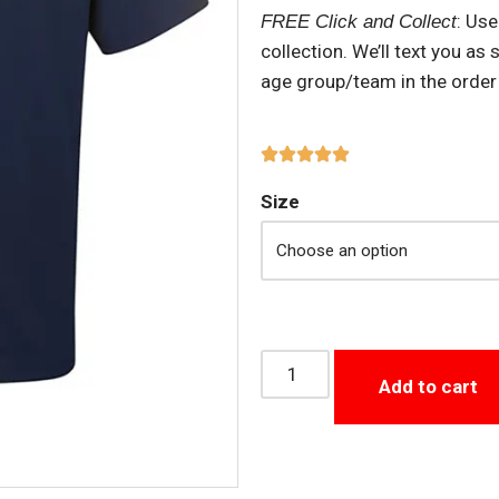
: Us
FREE Click and Collect
collection. We’ll text you as
age group/team in the order
Size
Add to cart