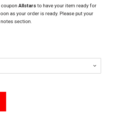
e coupon
Allstars
to have your item ready for
 soon as your order is ready. Please put your
 notes section.