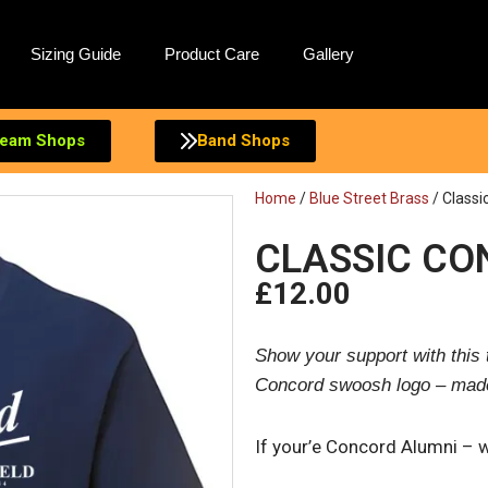
Sizing Guide
Product Care
Gallery
eam Shops
Band Shops
Home
/
Blue Street Brass
/ Classi
CLASSIC CO
£
12.00
Show your support with this t
Concord swoosh logo – made 
If your’e Concord Alumni – 