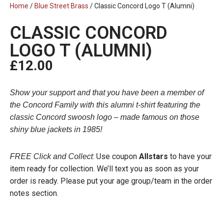
Home
/
Blue Street Brass
/ Classic Concord Logo T (Alumni)
CLASSIC CONCORD
LOGO T (ALUMNI)
£
12.00
Show your support and that you have been a member of
the Concord Family with this alumni t-shirt featuring the
classic Concord swoosh logo – made famous on those
shiny blue jackets in 1985!
: Use coupon
Allstars
to have your
FREE Click and Collect
item ready for collection. We’ll text you as soon as your
order is ready. Please put your age group/team in the order
notes section.