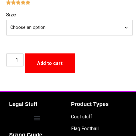
Size
Add to cart
Legal Stuff
Product Types
Cool stuff
Flag Football
Sizing Guide