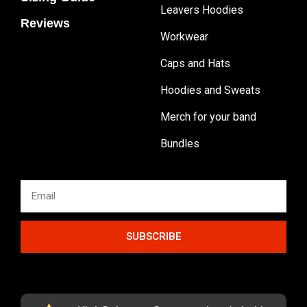
Leavers Hoodies
Reviews
Workwear
Caps and Hats
Hoodies and Sweats
Merch for your band
Bundles
SUBSCRIBE